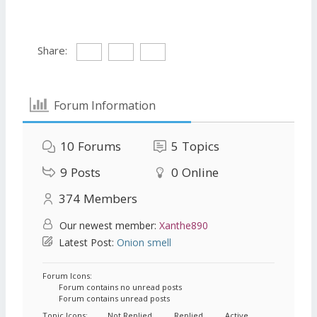
Share:
Forum Information
10
Forums
5
Topics
9
Posts
0
Online
374
Members
Our newest member:
Xanthe890
Latest Post:
Onion smell
Forum Icons:
Forum contains no unread posts
Forum contains unread posts
Topic Icons:
Not Replied
Replied
Active