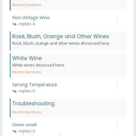
Recent Questions
Non-Vintage Wine
replies 4
Rosé, Blush, Orange and Other Wines
Rosé, blush, orange and other wines discussed here.
White Wine
White wines discussed here.
Recent Questions
Serving Temperature
replies 0
Troubleshooting
Recent Questions
Onion smell
replies 0