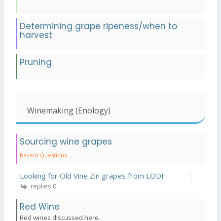
Determining grape ripeness/when to
harvest
Pruning
Winemaking (Enology)
Sourcing wine grapes
Recent Questions
Looking for Old Vine Zin grapes from LODI
replies 0
Red Wine
Red wines discussed here.