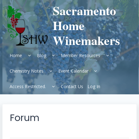
Skip
Sacramento
to
content
Home
Winemakers
Expand
Expand
Expand
Home
Blog
Member Resources
child
child
child
menu
menu
menu
Expand
Expand
Chemistry Notes
Event Calendar
child
child
menu
menu
Expand
Access Restricted.
Contact Us
Log In
child
menu
Forum