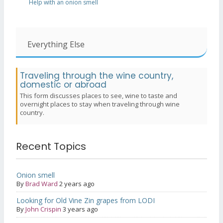
Help with an onion smell
Everything Else
Traveling through the wine country,
domestic or abroad
This form discusses places to see, wine to taste and
overnight places to stay when traveling through wine
country.
Recent Topics
Onion smell
By
Brad Ward
2 years ago
Looking for Old Vine Zin grapes from LODI
By
John Crispin
3 years ago