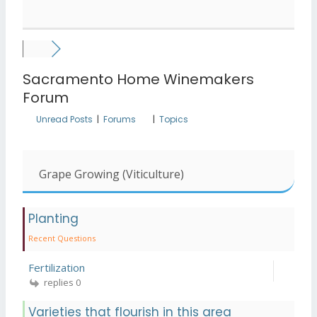
Sacramento Home Winemakers
Forum
Unread Posts
|
Forums
|
Topics
Grape Growing (Viticulture)
Planting
Recent Questions
Fertilization
replies 0
Varieties that flourish in this area