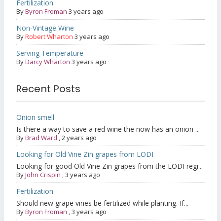
Fertilization
By
Byron Froman
3 years ago
Non-Vintage Wine
By
Robert Wharton
3 years ago
Serving Temperature
By
Darcy Wharton
3 years ago
Recent Posts
Onion smell
Is there a way to save a red wine the now has an onion ...
By
Brad Ward
,
2 years ago
Looking for Old Vine Zin grapes from LODI
Looking for good Old Vine Zin grapes from the LODI regi...
By
John Crispin
,
3 years ago
Fertilization
Should new grape vines be fertilized while planting. If...
By
Byron Froman
,
3 years ago