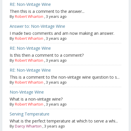
RE: Non-Vintage Wine
Then this is a comment to the answer...
By
Robert Wharton
,
3 years ago
Answer to: Non-Vintage Wine
I made two comments and am now making an answer.
By
Robert Wharton
,
3 years ago
RE: Non-Vintage Wine
Is this then a comment to a comment?
By
Robert Wharton
,
3 years ago
RE: Non-Vintage Wine
This is a comment to the non-vintage wine question to s...
By
Robert Wharton
,
3 years ago
Non-Vintage Wine
What is a non-vintage wine?
By
Robert Wharton
,
3 years ago
Serving Temperature
What is the perfect temperature at which to serve a whi...
By
Darcy Wharton
,
3 years ago