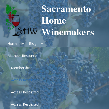
Skip
Sacramento
to
content
Home
Winemakers
Expand
Expand
Home
Blog
child
child
menu
menu
Expand
Member Resources
child
menu
Memberships
Access Restricted.
Access Restricted.
Access Restricted.