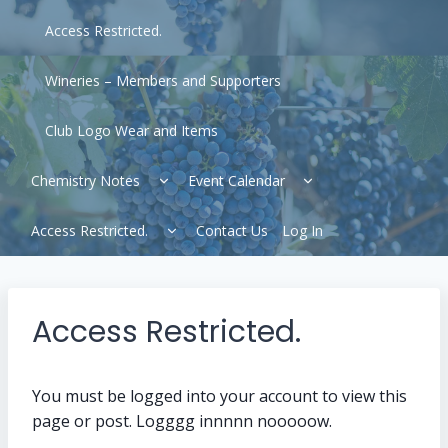
Access Restricted.
Wineries – Members and Supporters
Club Logo Wear and Items
Expand
Expand
Chemistry Notes
Event Calendar
child
child
menu
menu
Expand
Access Restricted.
Contact Us
Log In
child
menu
Access Restricted.
You must be logged into your account to view this
page or post. Logggg innnnn nooooow.