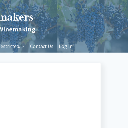
makers
 Winemaking
estricted.
Contact Us
Log In