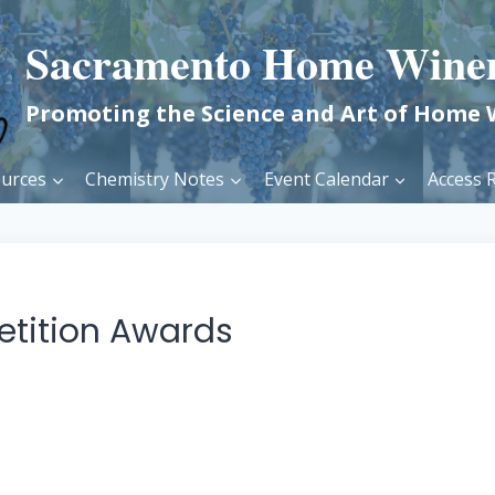
Sacramento Home Wine
Promoting the Science and Art of Home
urces
Chemistry Notes
Event Calendar
Access R
etition Awards