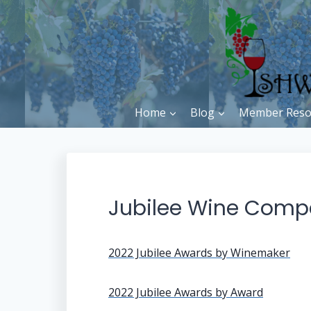
Skip
to
content
Home
Blog
Member Reso
Jubilee Wine Comp
2022 Jubilee Awards by Winemaker
2022 Jubilee Awards by Award