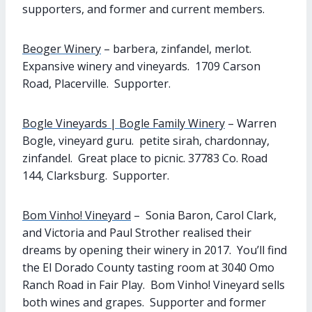
supporters, and former and current members.
Beoger Winery
– barbera, zinfandel, merlot.
Expansive winery and vineyards. 1709 Carson
Road, Placerville. Supporter.
Bogle Vineyards | Bogle Family Winery
– Warren
Bogle, vineyard guru. petite sirah, chardonnay,
zinfandel. Great place to picnic. 37783 Co. Road
144, Clarksburg. Supporter.
Bom Vinho! Vineyard
– Sonia Baron, Carol Clark,
and Victoria and Paul Strother realised their
dreams by opening their winery in 2017. You’ll find
the El Dorado County tasting room at 3040 Omo
Ranch Road in Fair Play. Bom Vinho! Vineyard sells
both wines and grapes. Supporter and former