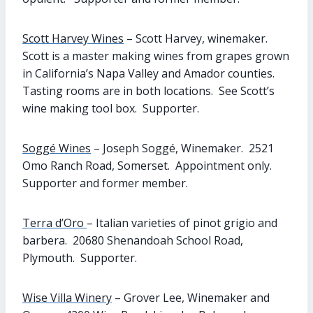
Scott Harvey Wines
– Scott Harvey, winemaker.
Scott is a master making wines from grapes grown
in California’s Napa Valley and Amador counties.
Tasting rooms are in both locations. See Scott’s
wine making tool box. Supporter.
Soggé Wines
– Joseph Soggé, Winemaker. 2521
Omo Ranch Road, Somerset. Appointment only.
Supporter and former member.
Terra d’Oro
– Italian varieties of pinot grigio and
barbera. 20680 Shenandoah School Road,
Plymouth. Supporter.
Wise Villa Winery
– Grover Lee, Winemaker and