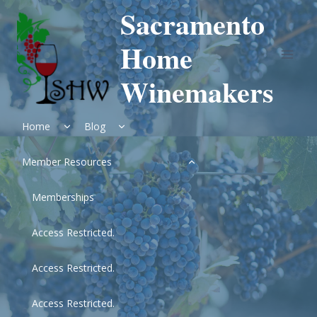
Skip
Sacramento
to
content
Home
Winemakers
Expand
Expand
Home
Blog
child
child
menu
menu
Expand
Member Resources
child
menu
Memberships
Access Restricted.
Access Restricted.
Access Restricted.