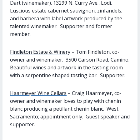
Dart (winemaker). 13299 N. Curry Ave., Lodi.
Luscious estate cabernet sauvignon, zinfandels,
and barbera with label artwork produced by the
talented winemaker. Supporter and former
member.
Findleton Estate & Winery
– Tom Findleton, co-
owner and winemaker. 3500 Carson Road, Camino.
Beautiful wines and artwork in the tasting room
with a serpentine shaped tasting bar. Supporter.
Haarmeyer Wine Cellars
– Craig Haarmeyer, co-
owner and winemaker loves to play with chenin
blanc producing a petillant chenin blanc. West
Sacramento; appointment only. Guest speaker and
supporter.