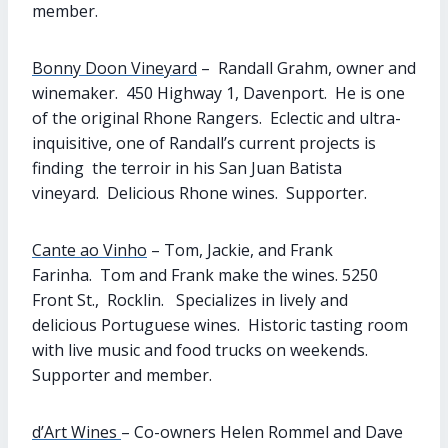
member.
Bonny Doon Vineyard
– Randall Grahm, owner and
winemaker. 450 Highway 1, Davenport. He is one
of the original Rhone Rangers. Eclectic and ultra-
inquisitive, one of Randall’s current projects is
finding the terroir in his San Juan Batista
vineyard. Delicious Rhone wines. Supporter.
Cante ao Vinho
– Tom, Jackie, and Frank
Farinha. Tom and Frank make the wines. 5250
Front St., Rocklin. Specializes in lively and
delicious Portuguese wines. Historic tasting room
with live music and food trucks on weekends.
Supporter and member.
d’Art Wines
– Co-owners Helen Rommel and Dave