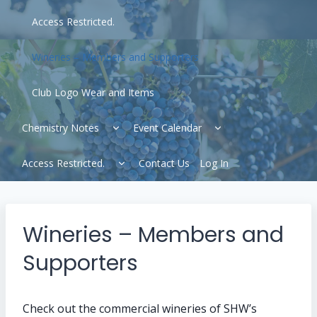
Access Restricted.
Wineries – Members and Supporters
Club Logo Wear and Items
Expand
Expand
Chemistry Notes
Event Calendar
child
child
menu
menu
Expand
Access Restricted.
Contact Us
Log In
child
menu
Wineries – Members and
Supporters
Check out the commercial wineries of SHW’s