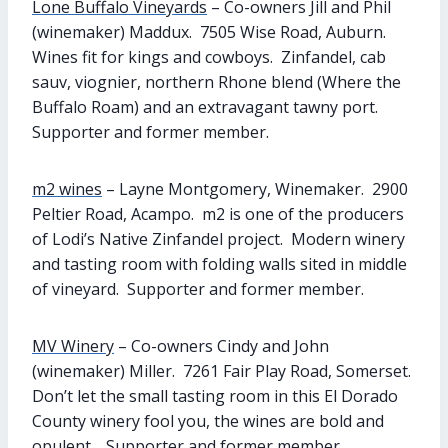
Lone Buffalo Vineyards
– Co-owners Jill and Phil
(winemaker) Maddux. 7505 Wise Road, Auburn.
Wines fit for kings and cowboys. Zinfandel, cab
sauv, viognier, northern Rhone blend (Where the
Buffalo Roam) and an extravagant tawny port.
Supporter and former member.
m2 wines
– Layne Montgomery, Winemaker. 2900
Peltier Road, Acampo. m2 is one of the producers
of Lodi’s Native Zinfandel project. Modern winery
and tasting room with folding walls sited in middle
of vineyard. Supporter and former member.
MV Winery
– Co-owners Cindy and John
(winemaker) Miller. 7261 Fair Play Road, Somerset.
Don’t let the small tasting room in this El Dorado
County winery fool you, the wines are bold and
opulent. Supporter and former member.