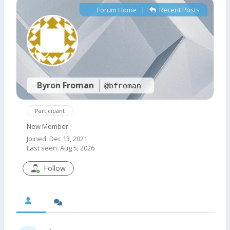
Forum Home
|
Recent Posts
Byron Froman
@bfroman
Participant
New Member
Joined: Dec 13, 2021
Last seen: Aug 5, 2026
Follow