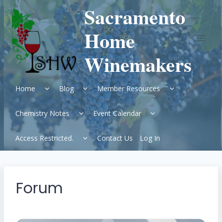
Skip
Sacramento
to
content
Home
Winemakers
Expand
Expand
Expand
Home
Blog
Member Resources
child
child
child
menu
menu
menu
Expand
Expand
Chemistry Notes
Event Calendar
child
child
menu
menu
Expand
Access Restricted.
Contact Us
Log In
child
menu
Forum