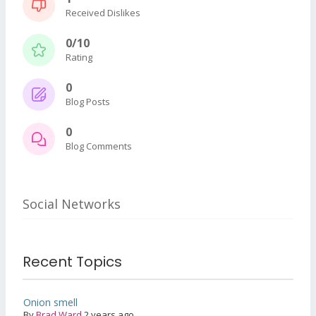
Received Dislikes
0/10
Rating
0
Blog Posts
0
Blog Comments
Social Networks
Recent Topics
Onion smell
By
Brad Ward
2 years ago