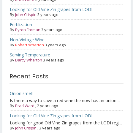
Looking for Old Vine Zin grapes from LODI
By
John Crispin
3 years ago
Fertilization
By
Byron Froman
3 years ago
Non-Vintage Wine
By
Robert Wharton
3 years ago
Serving Temperature
By
Darcy Wharton
3 years ago
Recent Posts
Onion smell
Is there a way to save a red wine the now has an onion ...
By
Brad Ward
,
2 years ago
Looking for Old Vine Zin grapes from LODI
Looking for good Old Vine Zin grapes from the LODI regi...
By
John Crispin
,
3 years ago