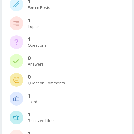
1
Forum Posts
1
Topics
1
Questions
0
Answers
0
Question Comments
1
Liked
1
Received Likes
1