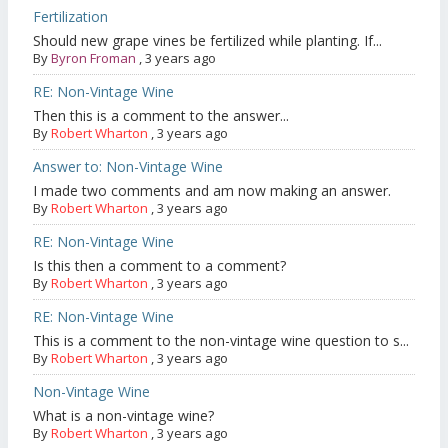
Fertilization
Should new grape vines be fertilized while planting. If...
By
Byron Froman
,
3 years ago
RE: Non-Vintage Wine
Then this is a comment to the answer...
By
Robert Wharton
,
3 years ago
Answer to: Non-Vintage Wine
I made two comments and am now making an answer.
By
Robert Wharton
,
3 years ago
RE: Non-Vintage Wine
Is this then a comment to a comment?
By
Robert Wharton
,
3 years ago
RE: Non-Vintage Wine
This is a comment to the non-vintage wine question to s...
By
Robert Wharton
,
3 years ago
Non-Vintage Wine
What is a non-vintage wine?
By
Robert Wharton
,
3 years ago