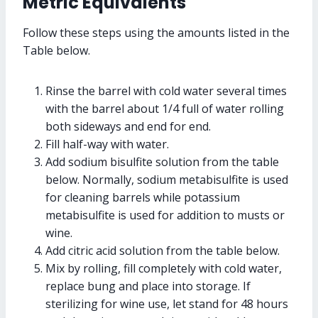
Metric Equivalents
Follow these steps using the amounts listed in the
Table below.
Rinse the barrel with cold water several times
with the barrel about 1/4 full of water rolling
both sideways and end for end.
Fill half-way with water.
Add sodium bisulfite solution from the table
below. Normally, sodium metabisulfite is used
for cleaning barrels while potassium
metabisulfite is used for addition to musts or
wine.
Add citric acid solution from the table below.
Mix by rolling, fill completely with cold water,
replace bung and place into storage. If
sterilizing for wine use, let stand for 48 hours