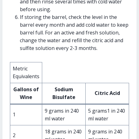
and then rinse several times with cold water
before using.
If storing the barrel, check the level in the
barrel every month and add cold water to keep
barrel full. For an active and fresh solution,
change the water and refill the citric acid and
sulfite solution every 2-3 months.
Metric
Equivalents
Gallons of
Sodium
Citric Acid
Wine
Bisulfate
9 grams in 240
5 grams1 in 240
1
ml water
ml water
18 grams in 240
9 grams in 240
2