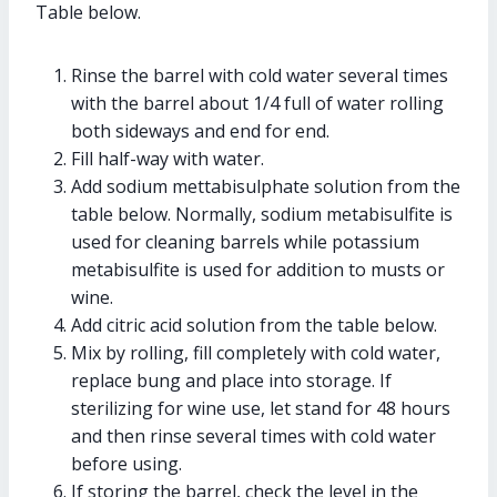
Table below.
Rinse the barrel with cold water several times
with the barrel about 1/4 full of water rolling
both sideways and end for end.
Fill half-way with water.
Add sodium mettabisulphate solution from the
table below. Normally, sodium metabisulfite is
used for cleaning barrels while potassium
metabisulfite is used for addition to musts or
wine.
Add citric acid solution from the table below.
Mix by rolling, fill completely with cold water,
replace bung and place into storage. If
sterilizing for wine use, let stand for 48 hours
and then rinse several times with cold water
before using.
If storing the barrel, check the level in the