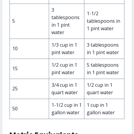
3
1-1/2
tablespoons
5
tablespoons in
in 1 pint
1 pint water
water
1/3 cup in 1
3 tablespoons
10
pint water
in 1 pint water
1/2 cup in 1
5 tablespoons
15
pint water
in 1 pint water
3/4 cup in 1
1/2 cup in 1
25
quart water
quart water
1-1/2 cup in 1
1 cup in 1
50
gallon water
gallon water