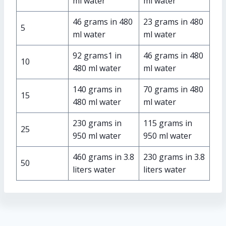
ml water
ml water
46 grams in 480
23 grams in 480
5
ml water
ml water
92 grams1 in
46 grams in 480
10
480 ml water
ml water
140 grams in
70 grams in 480
15
480 ml water
ml water
230 grams in
115 grams in
25
950 ml water
950 ml water
460 grams in 3.8
230 grams in 3.8
50
liters water
liters water