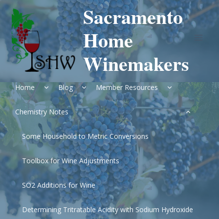
Skip
Sacramento
to
content
Home
Winemakers
Expand
Expand
Expand
Home
Blog
Member Resources
child
child
child
menu
menu
menu
Expand
Chemistry Notes
child
menu
Some Household to Metric Conversions
Toolbox for Wine Adjustments
SO2 Additions for Wine
Determining Tritratable Acidity with Sodium Hydroxide