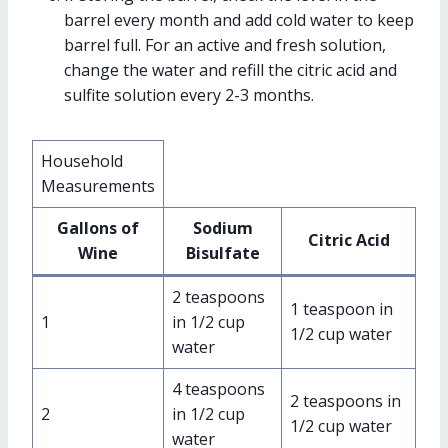
barrel every month and add cold water to keep
barrel full. For an active and fresh solution,
change the water and refill the citric acid and
sulfite solution every 2-3 months.
Household
Measurements
Gallons of
Sodium
Citric Acid
Wine
Bisulfate
2 teaspoons
1 teaspoon in
1
in 1/2 cup
1/2 cup water
water
4 teaspoons
2 teaspoons in
2
in 1/2 cup
1/2 cup water
water