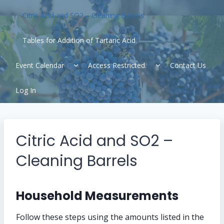
Citric Acid and SO2 – Cleaning Barrels
Tables for Addition of Tartaric Acid
Expand
Expand
Event Calendar
Access Restricted.
Contact Us
child
child
menu
menu
Log In
Citric Acid and SO2 –
Cleaning Barrels
Household Measurements
Follow these steps using the amounts listed in the