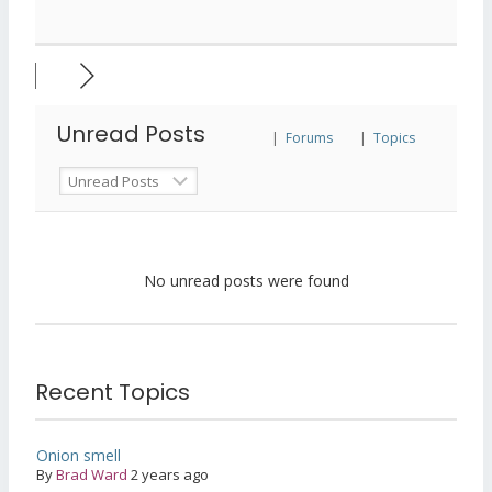
Unread Posts
|
Forums
|
Topics
No unread posts were found
Recent Topics
Onion smell
By
Brad Ward
2 years ago