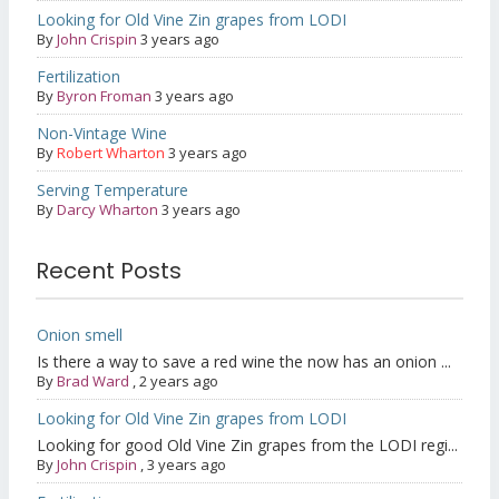
Looking for Old Vine Zin grapes from LODI
By
John Crispin
3 years ago
Fertilization
By
Byron Froman
3 years ago
Non-Vintage Wine
By
Robert Wharton
3 years ago
Serving Temperature
By
Darcy Wharton
3 years ago
Recent Posts
Onion smell
Is there a way to save a red wine the now has an onion ...
By
Brad Ward
,
2 years ago
Looking for Old Vine Zin grapes from LODI
Looking for good Old Vine Zin grapes from the LODI regi...
By
John Crispin
,
3 years ago