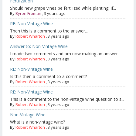
Fertilization
Should new grape vines be fertilized while planting. If...
By
Byron Froman
,
3 years ago
RE: Non-Vintage Wine
Then this is a comment to the answer...
By
Robert Wharton
,
3 years ago
Answer to: Non-Vintage Wine
I made two comments and am now making an answer.
By
Robert Wharton
,
3 years ago
RE: Non-Vintage Wine
Is this then a comment to a comment?
By
Robert Wharton
,
3 years ago
RE: Non-Vintage Wine
This is a comment to the non-vintage wine question to s...
By
Robert Wharton
,
3 years ago
Non-Vintage Wine
What is a non-vintage wine?
By
Robert Wharton
,
3 years ago