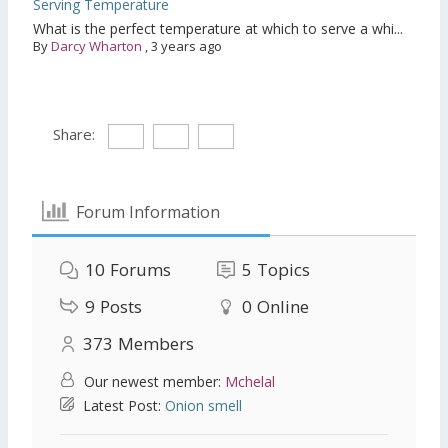
Serving Temperature
What is the perfect temperature at which to serve a whi...
By
Darcy Wharton
,
3 years ago
Share:
Forum Information
10
Forums
5
Topics
9
Posts
0
Online
373
Members
Our newest member:
Mchelal
Latest Post:
Onion smell