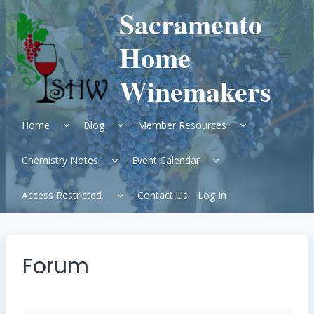
Skip
Sacramento
to
content
Home
Winemakers
Expand
Expand
Expand
Home
Blog
Member Resources
child
child
child
menu
menu
menu
Expand
Expand
Chemistry Notes
Event Calendar
child
child
menu
menu
Expand
Access Restricted.
Contact Us
Log In
child
menu
Forum