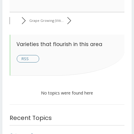
Grape Growing (Viti...
Varieties that flourish in this area
RSS
No topics were found here
Recent Topics