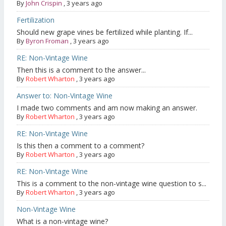
By
John Crispin
,
3 years ago
Fertilization
Should new grape vines be fertilized while planting. If...
By
Byron Froman
,
3 years ago
RE: Non-Vintage Wine
Then this is a comment to the answer...
By
Robert Wharton
,
3 years ago
Answer to: Non-Vintage Wine
I made two comments and am now making an answer.
By
Robert Wharton
,
3 years ago
RE: Non-Vintage Wine
Is this then a comment to a comment?
By
Robert Wharton
,
3 years ago
RE: Non-Vintage Wine
This is a comment to the non-vintage wine question to s...
By
Robert Wharton
,
3 years ago
Non-Vintage Wine
What is a non-vintage wine?