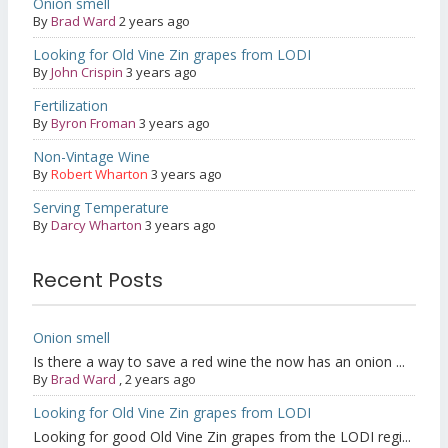
Onion smell
By
Brad Ward
2 years ago
Looking for Old Vine Zin grapes from LODI
By
John Crispin
3 years ago
Fertilization
By
Byron Froman
3 years ago
Non-Vintage Wine
By
Robert Wharton
3 years ago
Serving Temperature
By
Darcy Wharton
3 years ago
Recent Posts
Onion smell
Is there a way to save a red wine the now has an onion ...
By
Brad Ward
,
2 years ago
Looking for Old Vine Zin grapes from LODI
Looking for good Old Vine Zin grapes from the LODI regi...