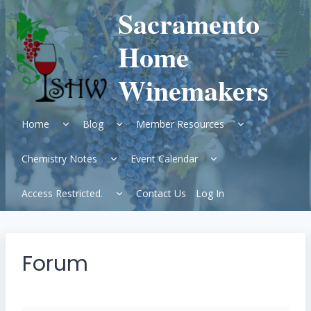
Skip
Sacramento
to
content
Home
Winemakers
Expand
Expand
Expand
Home
Blog
Member Resources
child
child
child
menu
menu
menu
Expand
Expand
Chemistry Notes
Event Calendar
child
child
menu
menu
Expand
Access Restricted.
Contact Us
Log In
child
menu
Forum