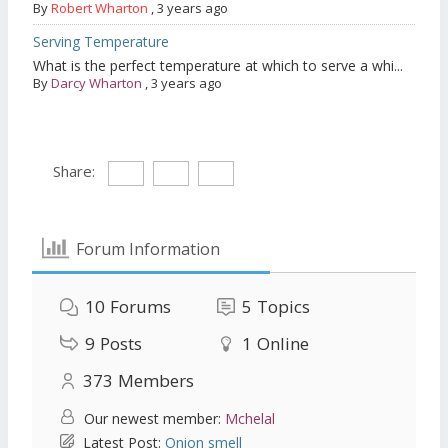
By
Robert Wharton
,
3 years ago
Serving Temperature
What is the perfect temperature at which to serve a whi...
By
Darcy Wharton
,
3 years ago
Share:
Forum Information
10
Forums
5
Topics
9
Posts
1
Online
373
Members
Our newest member:
Mchelal
Latest Post:
Onion smell