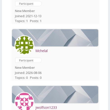
Participant
New Member
Joined: 2021-12-13
Topics: 1
Posts: 1
Mchelal
Participant
New Member
Joined: 2026-08-06
Topics: 0
Posts: 0
jwolfson1233