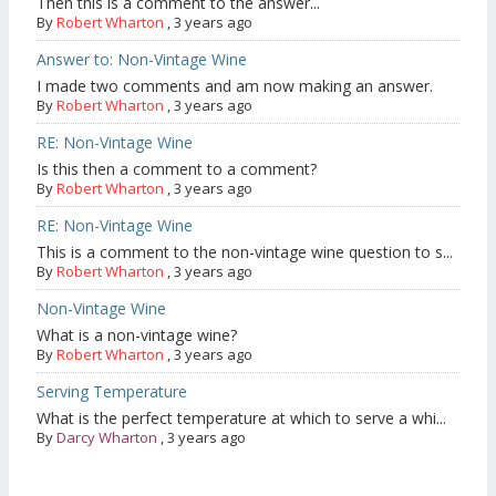
Then this is a comment to the answer...
By
Robert Wharton
,
3 years ago
Answer to: Non-Vintage Wine
I made two comments and am now making an answer.
By
Robert Wharton
,
3 years ago
RE: Non-Vintage Wine
Is this then a comment to a comment?
By
Robert Wharton
,
3 years ago
RE: Non-Vintage Wine
This is a comment to the non-vintage wine question to s...
By
Robert Wharton
,
3 years ago
Non-Vintage Wine
What is a non-vintage wine?
By
Robert Wharton
,
3 years ago
Serving Temperature
What is the perfect temperature at which to serve a whi...
By
Darcy Wharton
,
3 years ago