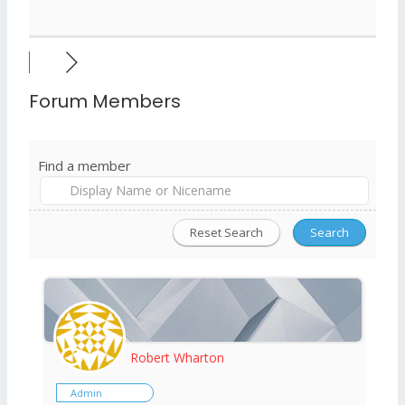
Forum Members
Find a member
Robert Wharton
Admin