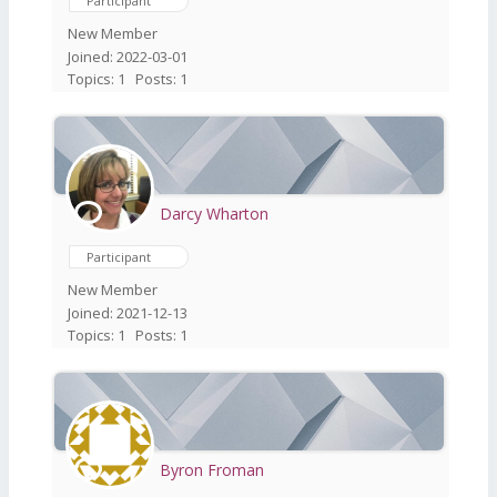
Participant
New Member
Joined: 2022-03-01
Topics: 1
Posts: 1
Darcy Wharton
Participant
New Member
Joined: 2021-12-13
Topics: 1
Posts: 1
Byron Froman