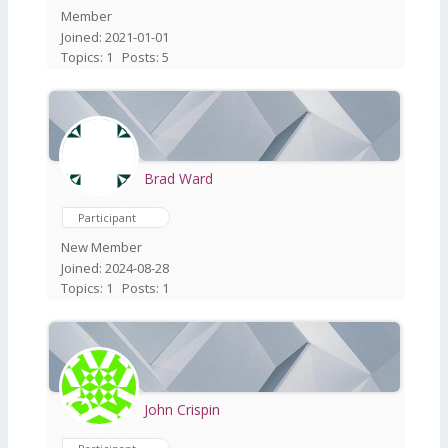
Member
Joined: 2021-01-01
Topics: 1
Posts: 5
Brad Ward
Participant
New Member
Joined: 2024-08-28
Topics: 1
Posts: 1
John Crispin