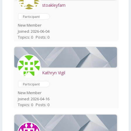
stoakleyfam
Participant
New Member
Joined: 2026-06-04
Topics: 0
Posts: 0
Kathryn Vigil
Participant
New Member
Joined: 2026-04-16
Topics: 0
Posts: 0