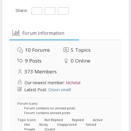
Share:
Forum Information
10
Forums
5
Topics
9
Posts
0
Online
373
Members
Our newest member:
Mchelal
Latest Post:
Onion smell
Forum Icons:
Forum contains no unread posts
Forum contains unread posts
Topic Icons:
Not Replied
Replied
Active
Hot
Sticky
Unapproved
Solved
Private
Closed