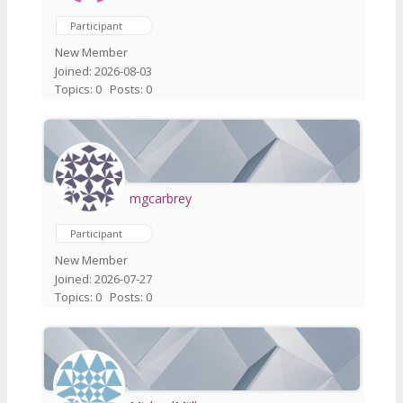
Participant
New Member
Joined: 2026-08-03
Topics: 0
Posts: 0
mgcarbrey
Participant
New Member
Joined: 2026-07-27
Topics: 0
Posts: 0