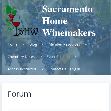
Skip
Sacramento
to
content
Home
Winemakers
Expand
Expand
Expand
Home
Blog
Member Resources
child
child
child
menu
menu
menu
Expand
Expand
Chemistry Notes
Event Calendar
child
child
menu
menu
Expand
Access Restricted.
Contact Us
Log In
child
menu
Forum