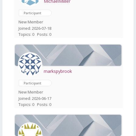
MichaelMiiller
Participant
New Member
Joined: 2026-07-18
Topics: 0
Posts: 0
markspybrook
Participant
New Member
Joined: 2026-06-17
Topics: 0
Posts: 0