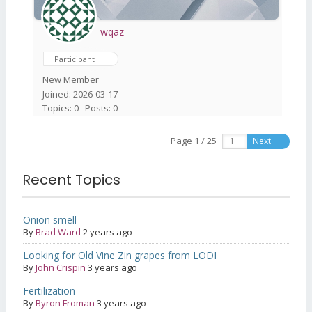
wqaz
Participant
New Member
Joined: 2026-03-17
Topics: 0
Posts: 0
Page 1 / 25
Next
Recent Topics
Onion smell
By
Brad Ward
2 years ago
Looking for Old Vine Zin grapes from LODI
By
John Crispin
3 years ago
Fertilization
By
Byron Froman
3 years ago