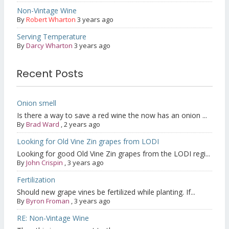
Non-Vintage Wine
By
Robert Wharton
3 years ago
Serving Temperature
By
Darcy Wharton
3 years ago
Recent Posts
Onion smell
Is there a way to save a red wine the now has an onion ...
By
Brad Ward
,
2 years ago
Looking for Old Vine Zin grapes from LODI
Looking for good Old Vine Zin grapes from the LODI regi...
By
John Crispin
,
3 years ago
Fertilization
Should new grape vines be fertilized while planting. If...
By
Byron Froman
,
3 years ago
RE: Non-Vintage Wine