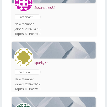
Susanbales31
Participant
New Member
Joined: 2026-04-16
Topics: 0
Posts: 0
sparky52
Participant
New Member
Joined: 2026-03-19
Topics: 0
Posts: 0