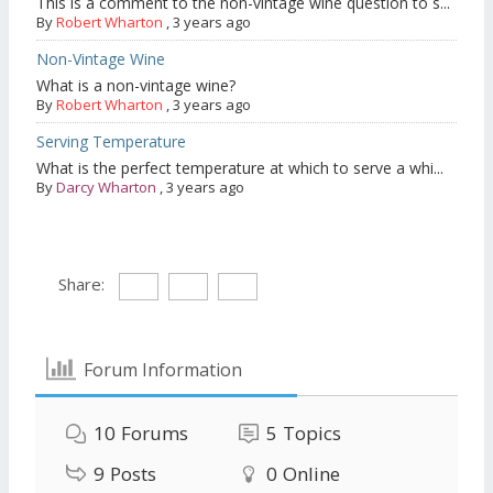
This is a comment to the non-vintage wine question to s...
By
Robert Wharton
,
3 years ago
Non-Vintage Wine
What is a non-vintage wine?
By
Robert Wharton
,
3 years ago
Serving Temperature
What is the perfect temperature at which to serve a whi...
By
Darcy Wharton
,
3 years ago
Share:
Forum Information
10
Forums
5
Topics
9
Posts
0
Online