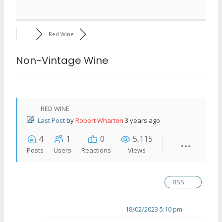
Red Wine
Non-Vintage Wine
RED WINE
Last Post
by
Robert Wharton
3 years ago
4
1
0
5,115
Posts
Users
Reactions
Views
RSS
18/02/2023 5:10 pm