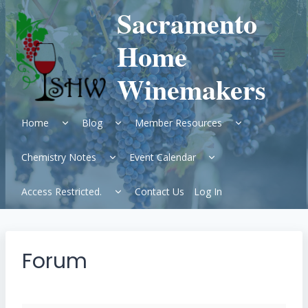
Skip
Sacramento
to
content
Home
Winemakers
Expand
Expand
Expand
Home
Blog
Member Resources
child
child
child
menu
menu
menu
Expand
Expand
Chemistry Notes
Event Calendar
child
child
menu
menu
Expand
Access Restricted.
Contact Us
Log In
child
menu
Forum