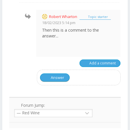
Robert Wharton
Topic starter
18/02/2023 5:14 pm
Then this is a comment to the
answer...
Add a comment
Answer
Forum Jump: