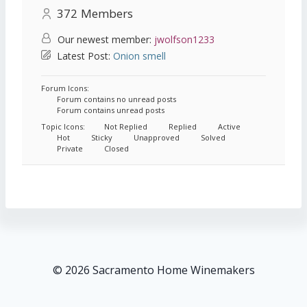
372
Members
Our newest member:
jwolfson1233
Latest Post:
Onion smell
Forum Icons:
Forum contains no unread posts
Forum contains unread posts
Topic Icons:
Not Replied
Replied
Active
Hot
Sticky
Unapproved
Solved
Private
Closed
© 2026 Sacramento Home Winemakers