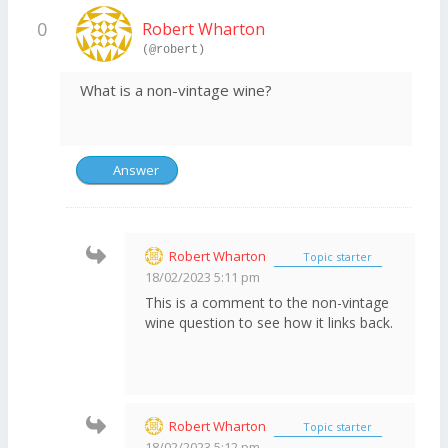
0
Robert Wharton
(@robert)
What is a non-vintage wine?
Answer
Robert Wharton
Topic starter
18/02/2023 5:11 pm
This is a comment to the non-vintage
wine question to see how it links back.
Robert Wharton
Topic starter
18/02/2023 5:12 pm