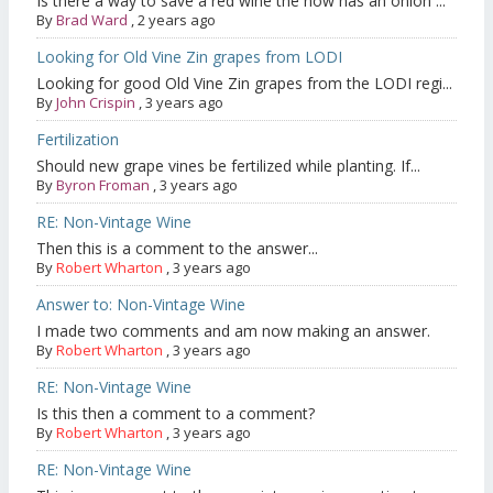
Is there a way to save a red wine the now has an onion ...
By
Brad Ward
,
2 years ago
Looking for Old Vine Zin grapes from LODI
Looking for good Old Vine Zin grapes from the LODI regi...
By
John Crispin
,
3 years ago
Fertilization
Should new grape vines be fertilized while planting. If...
By
Byron Froman
,
3 years ago
RE: Non-Vintage Wine
Then this is a comment to the answer...
By
Robert Wharton
,
3 years ago
Answer to: Non-Vintage Wine
I made two comments and am now making an answer.
By
Robert Wharton
,
3 years ago
RE: Non-Vintage Wine
Is this then a comment to a comment?
By
Robert Wharton
,
3 years ago
RE: Non-Vintage Wine