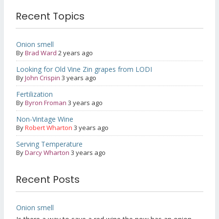
Recent Topics
Onion smell
By
Brad Ward
2 years ago
Looking for Old Vine Zin grapes from LODI
By
John Crispin
3 years ago
Fertilization
By
Byron Froman
3 years ago
Non-Vintage Wine
By
Robert Wharton
3 years ago
Serving Temperature
By
Darcy Wharton
3 years ago
Recent Posts
Onion smell