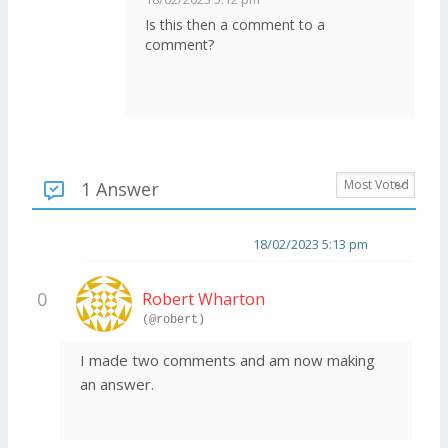
Is this then a comment to a
comment?
1 Answer
18/02/2023 5:13 pm
0
Robert Wharton
(@robert)
I made two comments and am now making
an answer.