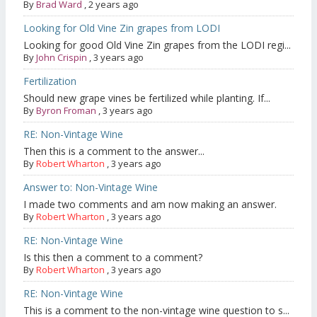
By
Brad Ward
,
2 years ago
Looking for Old Vine Zin grapes from LODI
Looking for good Old Vine Zin grapes from the LODI regi...
By
John Crispin
,
3 years ago
Fertilization
Should new grape vines be fertilized while planting. If...
By
Byron Froman
,
3 years ago
RE: Non-Vintage Wine
Then this is a comment to the answer...
By
Robert Wharton
,
3 years ago
Answer to: Non-Vintage Wine
I made two comments and am now making an answer.
By
Robert Wharton
,
3 years ago
RE: Non-Vintage Wine
Is this then a comment to a comment?
By
Robert Wharton
,
3 years ago
RE: Non-Vintage Wine
This is a comment to the non-vintage wine question to s...