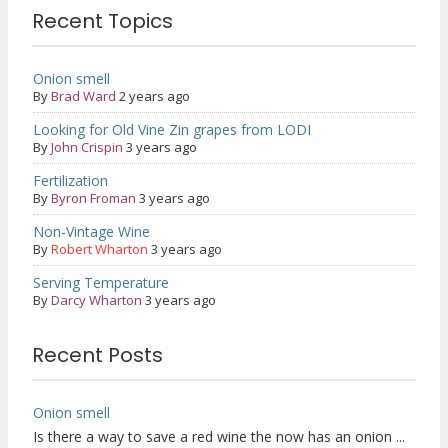
Recent Topics
Onion smell
By
Brad Ward
2 years ago
Looking for Old Vine Zin grapes from LODI
By
John Crispin
3 years ago
Fertilization
By
Byron Froman
3 years ago
Non-Vintage Wine
By
Robert Wharton
3 years ago
Serving Temperature
By
Darcy Wharton
3 years ago
Recent Posts
Onion smell
Is there a way to save a red wine the now has an onion ...