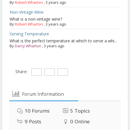
By
Robert Wharton
,
3 years ago
Non-Vintage Wine
What is a non-vintage wine?
By
Robert Wharton
,
3 years ago
Serving Temperature
What is the perfect temperature at which to serve a whi...
By
Darcy Wharton
,
3 years ago
Share:
Forum Information
10
Forums
5
Topics
9
Posts
0
Online