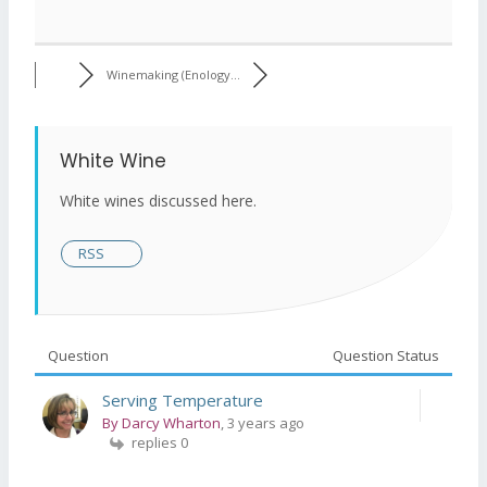
Winemaking (Enology...
White Wine
White wines discussed here.
RSS
Question
Question Status
Serving Temperature
By Darcy Wharton
, 3 years ago
replies 0