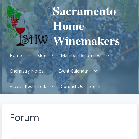
Skip
Sacramento
to
content
Home
Winemakers
Expand
Expand
Expand
Home
Blog
Member Resources
child
child
child
menu
menu
menu
Expand
Expand
Chemistry Notes
Event Calendar
child
child
menu
menu
Expand
Access Restricted.
Contact Us
Log In
child
menu
Forum