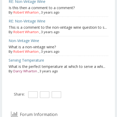
RE: Non-Vintage Wine
Is this then a comment to a comment?
By
Robert Wharton
,
3 years ago
RE: Non-Vintage Wine
This is a comment to the non-vintage wine question to s...
By
Robert Wharton
,
3 years ago
Non-Vintage Wine
What is a non-vintage wine?
By
Robert Wharton
,
3 years ago
Serving Temperature
What is the perfect temperature at which to serve a whi...
By
Darcy Wharton
,
3 years ago
Share:
Forum Information