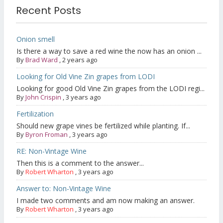
Recent Posts
Onion smell
Is there a way to save a red wine the now has an onion ...
By
Brad Ward
,
2 years ago
Looking for Old Vine Zin grapes from LODI
Looking for good Old Vine Zin grapes from the LODI regi...
By
John Crispin
,
3 years ago
Fertilization
Should new grape vines be fertilized while planting. If...
By
Byron Froman
,
3 years ago
RE: Non-Vintage Wine
Then this is a comment to the answer...
By
Robert Wharton
,
3 years ago
Answer to: Non-Vintage Wine
I made two comments and am now making an answer.
By
Robert Wharton
,
3 years ago