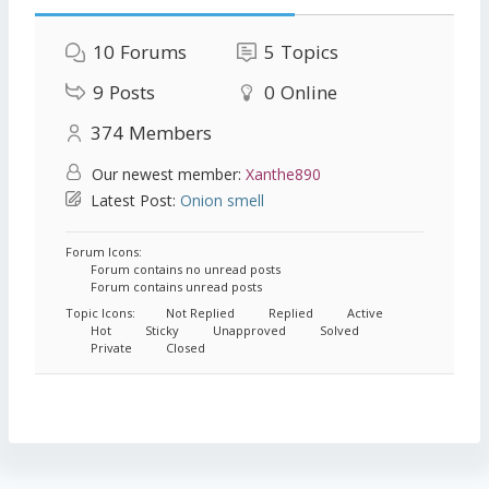
10
Forums
5
Topics
9
Posts
0
Online
374
Members
Our newest member:
Xanthe890
Latest Post:
Onion smell
Forum Icons:
Forum contains no unread posts
Forum contains unread posts
Topic Icons:
Not Replied
Replied
Active
Hot
Sticky
Unapproved
Solved
Private
Closed