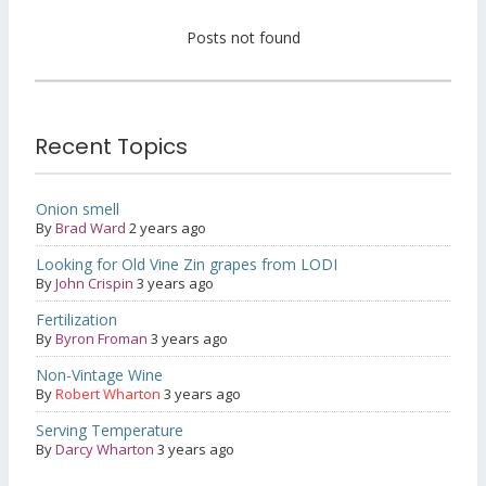
Posts not found
Recent Topics
Onion smell
By
Brad Ward
2 years ago
Looking for Old Vine Zin grapes from LODI
By
John Crispin
3 years ago
Fertilization
By
Byron Froman
3 years ago
Non-Vintage Wine
By
Robert Wharton
3 years ago
Serving Temperature
By
Darcy Wharton
3 years ago