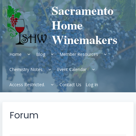
Skip
Sacramento
to
content
Home
Winemakers
Expand
Expand
Expand
Home
Blog
Member Resources
child
child
child
menu
menu
menu
Expand
Expand
Chemistry Notes
Event Calendar
child
child
menu
menu
Expand
Access Restricted.
Contact Us
Log In
child
menu
Forum