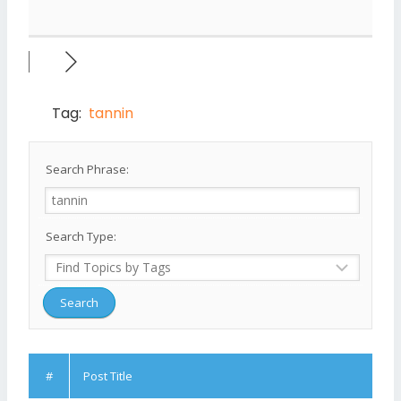
Tag:
tannin
Search Phrase:
Search Type:
#
Post Title