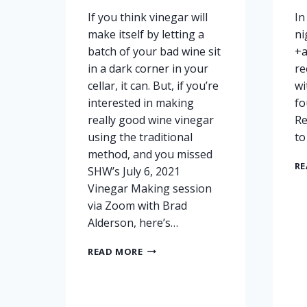
If you think vinegar will
In
make itself by letting a
ni
batch of your bad wine sit
+a
in a dark corner in your
re
cellar, it can. But, if you’re
wi
interested in making
fo
really good wine vinegar
Re
using the traditional
to
method, and you missed
RE
SHW’s July 6, 2021
Vinegar Making session
via Zoom with Brad
Alderson, here’s…
VINEGAR
READ MORE
MAKING
RECORDINGS