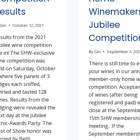
esults
Winemaker
Jubilee
Gin
October 12, 2021
Competitio
sults from the 2021
bilee wine competition
By
Gin
September 3, 202
e in! The SHW-exclusive
ne competition was
There is still time to 
ld on Saturday, October
your wines in our ann
where five panels of 3
member-only home w
dges each sniffed,
competition. Accepta
irled and tasted 128
of wines (after being
nes. Results from the
registered and paid) w
dging were revealed the
close at the Septemb
xt day at the Jubilee
15th SHW membershi
cnic-Awards Party. The
meeting. If the
st of Show honor was
September membersh
rned by Beth…