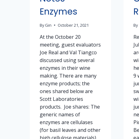
Enzymes
R
By
Gin
October 21, 2021
By
At the October 20
Re
meeting, guest evaluators
Ju
Joe Real and Val Tiangco
ar
discussed using several
wi
enzymes in their wine
he
making. There are many
9 
enzyme products; the
ju
ones shared below are
sw
Scott Laboratories
wi
products. Joe shares: The
ju
generic names of
ne
enzymes are cellulases
Pi
(for basil leaves and other
Be
high cellulose materials)
ea