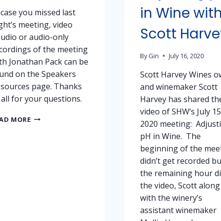
in Wine wit
 case you missed last
ght’s meeting, video
Scott Harve
udio or audio-only
cordings of the meeting
By
Gin
July 16, 2020
th Jonathan Pack can be
und on the Speakers
Scott Harvey Wines o
sources page. Thanks
and winemaker Scott
 all for your questions.
Harvey has shared th
video of SHW’s July 15
NOVEMBER
AD MORE
2020 meeting: Adjust
18,
pH in Wine. The
2020
MEETING
beginning of the mee
–
didn’t get recorded bu
RECORDINGS
the remaining hour di
the video, Scott along
with the winery’s
assistant winemaker