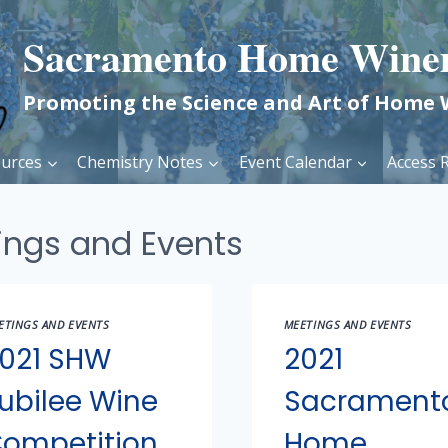
Sacramento Home Wine
Promoting the Science and Art of Home
urces
Chemistry Notes
Event Calendar
Access R
ings and Events
ETINGS AND EVENTS
MEETINGS AND EVENTS
021 SHW
2021
ubilee Wine
Sacrament
ompetition
Home