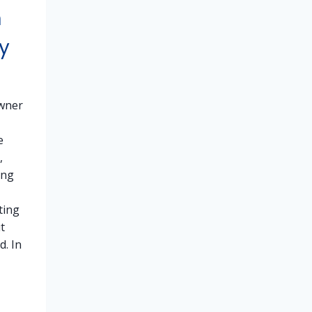
h
y
wner
e
,
ing
ting
t
d. In