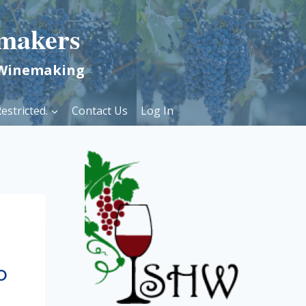
makers
 Winemaking
estricted.
Contact Us
Log In
o