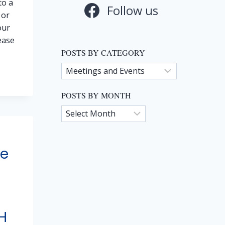
to a
Follow us
 or
our
ease
POSTS BY CATEGORY
Posts
by
TO
Category
POSTS BY MONTH
S
Posts
ON
by
Month
ne
H