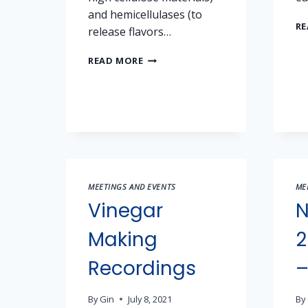
and hemicellulases (to
RE
release flavors…
OCTOBER
READ MORE
20
MEETING
NOTES
–
ENZYMES
MEETINGS AND EVENTS
ME
Vinegar
N
Making
2
Recordings
–
By
Gin
July 8, 2021
By