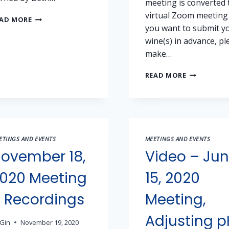
meeting is converted 
virtual Zoom meeting
2021
AD MORE
you want to submit y
SHW
JUBILEE
wine(s) in advance, pl
WINE
make…
COMPETITION
RESULTS
2021
READ MORE
SACRAMEN
HOME
WINEMAKER
JUBILEE
COMPETITI
ETINGS AND EVENTS
MEETINGS AND EVENTS
ovember 18,
Video – Ju
020 Meeting
15, 2020
 Recordings
Meeting,
Adjusting p
Gin
November 19, 2020