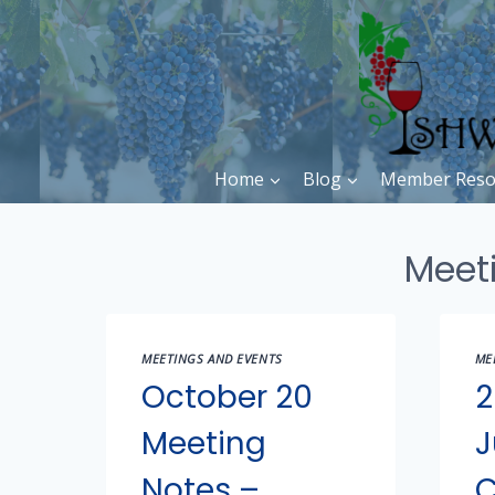
Skip
to
content
Home
Blog
Member Reso
Meet
MEETINGS AND EVENTS
ME
October 20
2
Meeting
J
Notes –
C