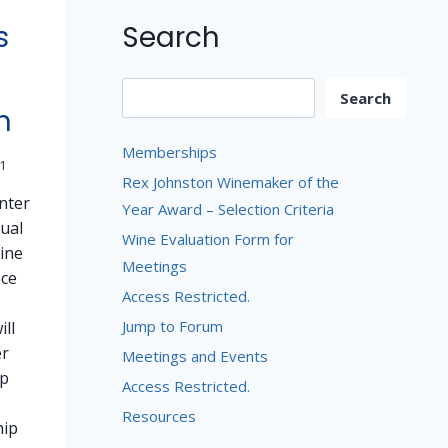
Search
s
Search
Search
n
Memberships
1
Rex Johnston Winemaker of the
enter
Year Award – Selection Criteria
ual
Wine Evaluation Form for
ine
Meetings
nce
Access Restricted.
Jump to Forum
ill
er
Meetings and Events
p
Access Restricted.
Resources
ip