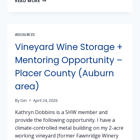
READ MORE
TESTING
AVAILABLE!
BRING
YOUR
SAMPLES
RESOURCES
WEDNESDAY
NIGHT!
Vineyard Wine Storage +
Mentoring Opportunity –
Placer County (Auburn
area)
By
Gin
April 24, 2026
Kathryn Dobbins is a SHW member and
provide the following opportunity. I have a
climate-controlled metal building on my 2-acre
working vineyard (former Fawnridge Winery