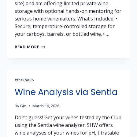
site) and am offering limited private wine
storage with optional hands-on mentoring for
serious home winemakers. What’s Included: •
Secure, temperature-controlled storage for
your carboys, barrels, or bottled wine. • …
VINEYARD
READ MORE
WINE
STORAGE
+
MENTORING
OPPORTUNITY
RESOURCES
–
PLACER
Wine Analysis via Sentia
COUNTY
(AUBURN
By
Gin
March 16, 2026
AREA)
Don’t guess! Get your wines tested by the Club
using the Sentia wine analyzer. SHW offers
wine analyses of your wines for pH, titratable