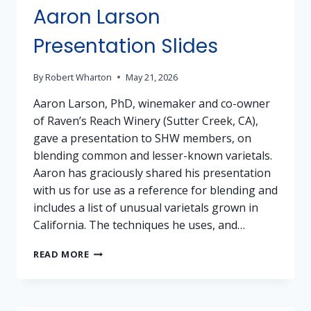
Aaron Larson
Presentation Slides
By
Robert Wharton
May 21, 2026
Aaron Larson, PhD, winemaker and co-owner
of Raven’s Reach Winery (Sutter Creek, CA),
gave a presentation to SHW members, on
blending common and lesser-known varietals.
Aaron has graciously shared his presentation
with us for use as a reference for blending and
includes a list of unusual varietals grown in
California. The techniques he uses, and…
AARON
READ MORE
LARSON
PRESENTATION
SLIDES