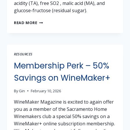
acidity (TA), free SO2 , malic acid (MA), and
glucose-fructose (residual sugar).
WINE
READ MORE
ANALYSIS
VIA
SENTIA
RESOURCES
Membership Perk – 50%
Savings on WineMaker+
By
Gin
February 10, 2026
WineMaker Magazine is excited to again offer
you as a member of the Sacramento Home
Winemakers club a special 50% savings on a
WineMaker+ online subscription membership.