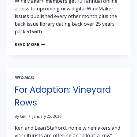
WineMaker+ members get full annual online
access to upcoming new digital WineMaker
issues published every other month plus the
back issue library dating back over 25 years
packed with…
MEMBERSHIP
READ MORE
PERK
–
50%
SAVINGS
ON
RESOURCES
WINEMAKER+
For Adoption: Vineyard
Rows
By
Gin
January 25, 2026
Ken and Lean Stafford, home winemakers and
viticulturists are offering an “adopt-a-rpw”