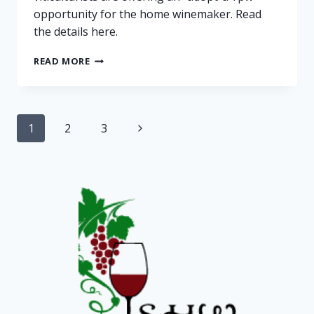
opportunity for the home winemaker. Read
the details here.
FOR
READ MORE
ADOPTION:
VINEYARD
ROWS
Page
Next
1
2
3
navigation
Page