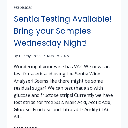
RESOURCES
Sentia Testing Available!
Bring your Samples
Wednesday Night!
By
Tammy Cross
May 18, 2026
Wondering if your wine has VA? We now can
test for acetic acid using the Sentia Wine
Analyzer! Seems like there might be some
residual sugar? We can test that also with
glucose and fructose strips! Currently we have
test strips for free SO2, Malic Acid, Acetic Acid,
Glucose, Fructose and Titratable Acidity (TA).
All…
SENTIA