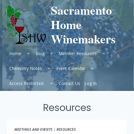
Skip
Sacramento
to
content
Home
Winemakers
Expand
Expand
Expand
Home
Blog
Member Resources
child
child
child
menu
menu
menu
Expand
Expand
Chemistry Notes
Event Calendar
child
child
menu
menu
Expand
Access Restricted.
Contact Us
Log In
child
menu
Resources
MEETINGS AND EVENTS
|
RESOURCES