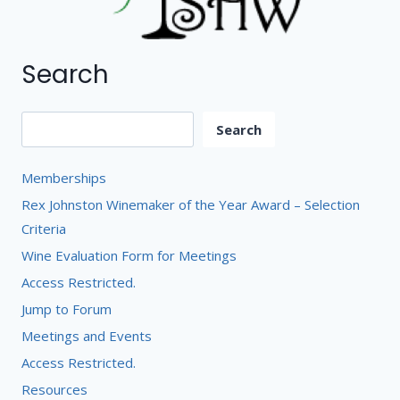
Search
Search
Search
Memberships
Rex Johnston Winemaker of the Year Award – Selection
Criteria
Wine Evaluation Form for Meetings
Access Restricted.
Jump to Forum
Meetings and Events
Access Restricted.
Resources