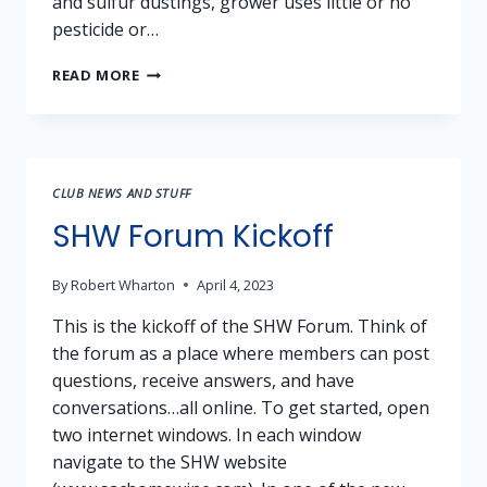
and sulfur dustings, grower uses little or no
pesticide or…
GRAPES
READ MORE
FOR
SALE:
NEBBIOLO,
PRIMITIVO,
SYRAH,
CLUB NEWS AND STUFF
CABERNET
BLEND
SHW Forum Kickoff
(AMADOR
COUNTY)
By
Robert Wharton
April 4, 2023
This is the kickoff of the SHW Forum. Think of
the forum as a place where members can post
questions, receive answers, and have
conversations…all online. To get started, open
two internet windows. In each window
navigate to the SHW website