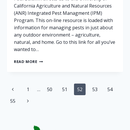
California Agriculture and Natural Resources
(ANR) Integrated Pest Managment (IPM)
Program. This on-line resource is loaded with
information for managing pests in just about
any outdoor environment – agriculture,
natural, and home. Go to this link for all you’ve
wanted to…
POWDERY
READ MORE
MILDEW
AND
OTHER
PESTS
Page
Previous
1
…
50
51
52
53
54
navigation
Page
Next
55
Page