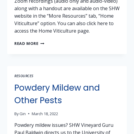
Zoom recordings (audio only and audio-video)
along with a handout are available on the SHW
website in the “More Resources” tab, “Home
Viticulture” option. You can also click here to
access the Home Viticulture page.
RECORDINGS
READ MORE
AND
MATERIALS
AVAILABLE
–
VINEYARD
RESOURCES
SERIES:
TESTING
Powdery Mildew and
VINEYARDS
Other Pests
By
Gin
March 18, 2022
Powdery mildew issues? SHW Vineyard Guru
Paul Baldwin directs us to the University of