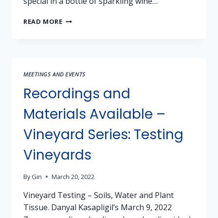
special in a bottle of sparkling wine…
SPARKLING
READ MORE
WINES
MEETINGS AND EVENTS
Recordings and
Materials Available –
Vineyard Series: Testing
Vineyards
By
Gin
March 20, 2022
Vineyard Testing – Soils, Water and Plant
Tissue. Danyal Kasapligil’s March 9, 2022