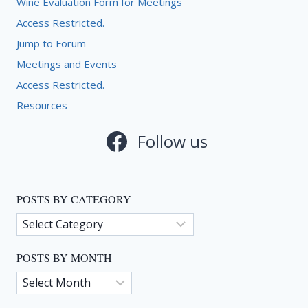
Wine Evaluation Form for Meetings
Access Restricted.
Jump to Forum
Meetings and Events
Access Restricted.
Resources
Follow us
POSTS BY CATEGORY
Posts
by
Category
POSTS BY MONTH
Posts
by