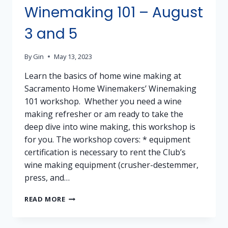
Winemaking 101 – August
3 and 5
By
Gin
May 13, 2023
Learn the basics of home wine making at
Sacramento Home Winemakers’ Winemaking
101 workshop. Whether you need a wine
making refresher or am ready to take the
deep dive into wine making, this workshop is
for you. The workshop covers: * equipment
certification is necessary to rent the Club’s
wine making equipment (crusher-destemmer,
press, and…
WINEMAKING
READ MORE
101
–
AUGUST