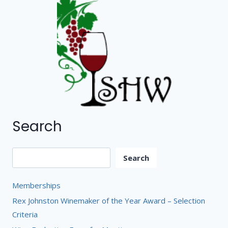
Search
Search
Search
Memberships
Rex Johnston Winemaker of the Year Award – Selection
Criteria