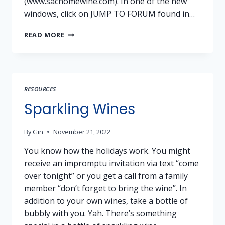
(www.sachomewine.com). In one of the new
windows, click on JUMP TO FORUM found in…
SHW
READ MORE
FORUM
KICKOFF
RESOURCES
Sparkling Wines
By
Gin
November 21, 2022
You know how the holidays work. You might
receive an impromptu invitation via text “come
over tonight” or you get a call from a family
member “don’t forget to bring the wine”. In
addition to your own wines, take a bottle of
bubbly with you. Yah. There’s something