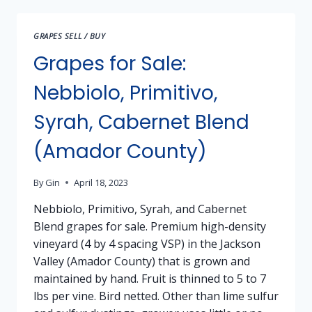
3
AND
GRAPES SELL / BUY
5
Grapes for Sale:
Nebbiolo, Primitivo,
Syrah, Cabernet Blend
(Amador County)
By
Gin
April 18, 2023
Nebbiolo, Primitivo, Syrah, and Cabernet
Blend grapes for sale. Premium high-density
vineyard (4 by 4 spacing VSP) in the Jackson
Valley (Amador County) that is grown and
maintained by hand. Fruit is thinned to 5 to 7
lbs per vine. Bird netted. Other than lime sulfur