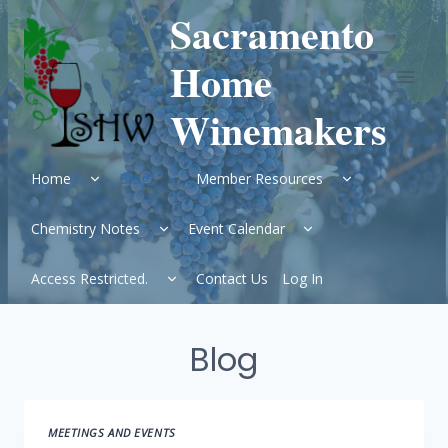
Skip
Sacramento
to
content
Home
Winemakers
Expand
Expand
Expand
Home
Blog
Member Resources
child
child
child
menu
menu
menu
Expand
Expand
Chemistry Notes
Event Calendar
child
child
menu
menu
Expand
Access Restricted.
Contact Us
Log In
child
menu
Blog
MEETINGS AND EVENTS