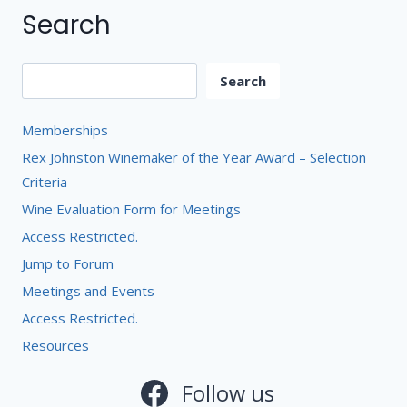
Search
Search
Search
Memberships
Rex Johnston Winemaker of the Year Award – Selection
Criteria
Wine Evaluation Form for Meetings
Access Restricted.
Jump to Forum
Meetings and Events
Access Restricted.
Resources
Follow us