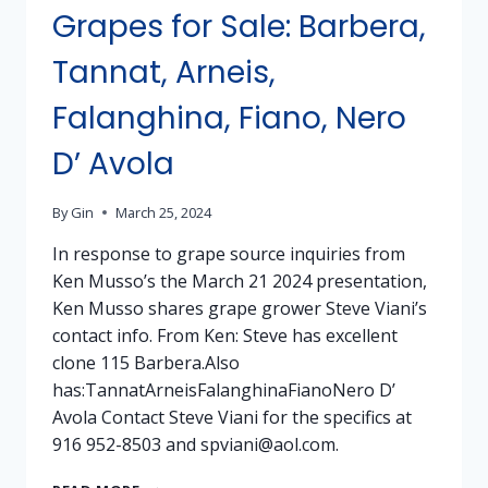
Grapes for Sale: Barbera,
Tannat, Arneis,
Falanghina, Fiano, Nero
D’ Avola
By
Gin
March 25, 2024
In response to grape source inquiries from
Ken Musso’s the March 21 2024 presentation,
Ken Musso shares grape grower Steve Viani’s
contact info. From Ken: Steve has excellent
clone 115 Barbera.Also
has:TannatArneisFalanghinaFianoNero D’
Avola Contact Steve Viani for the specifics at
916 952-8503 and spviani@aol.com.
GRAPES