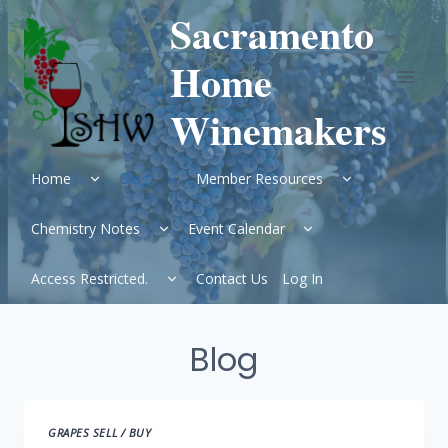
Skip
Sacramento
to
content
Home
Winemakers
Expand
Expand
Expand
Home
Blog
Member Resources
child
child
child
menu
menu
menu
Expand
Expand
Chemistry Notes
Event Calendar
child
child
menu
menu
Expand
Access Restricted.
Contact Us
Log In
child
menu
Blog
GRAPES SELL / BUY