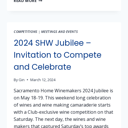
READ MORE
FOR
SALE:
BARBERA,
TANNAT,
ARNEIS,
COMPETITIONS
|
MEETINGS AND EVENTS
FALANGHINA,
FIANO,
2024 SHW Jubilee –
NERO
D’
Invitation to Compete
AVOLA
and Celebrate
By
Gin
March 12, 2024
Sacramento Home Winemakers 2024 Jubilee is
on May 18-19. This weekend long celebration
of wines and wine making camaraderie starts
with a Club-exclusive wine competition on that
Saturday. The next day, the wines and wine
makers that captured Saturday’s top awards