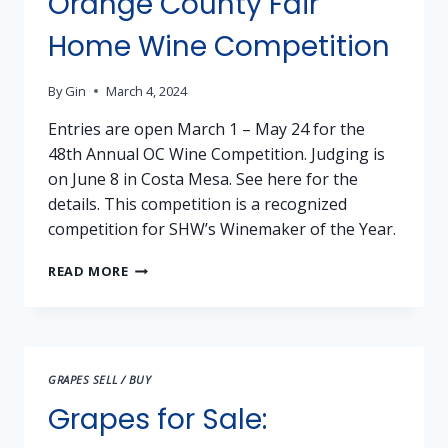
Orange County Fair
COUNTY
SHENANDOAH
Home Wine Competition
VALLEY
By
Gin
March 4, 2024
Entries are open March 1 – May 24 for the
48th Annual OC Wine Competition. Judging is
on June 8 in Costa Mesa. See here for the
details. This competition is a recognized
competition for SHW’s Winemaker of the Year.
ORANGE
READ MORE
COUNTY
FAIR
HOME
WINE
COMPETITION
GRAPES SELL / BUY
Grapes for Sale: