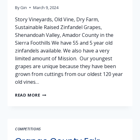
By
Gin
March 9, 2024
Story Vineyards, Old Vine, Dry Farm,
Sustainable Raised Zinfandel Grapes,
Shenandoah Valley, Amador County in the
Sierra Foothills We have 55 and 5 year old
zinfandels available. We also have a very
limited amount of Mission. Our youngest
grapes are unique because they have been
grown from cuttings from our oldest 120 year
old vines…
GRAPES
READ MORE
FOR
SALE:
ZINFANDEL
–
STORY
COMPETITIONS
VINEYARDS,
AMADOR