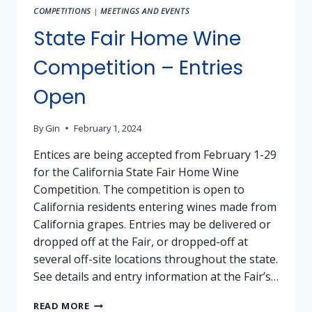
MODESTO
COMPETITIONS
|
MEETINGS AND EVENTS
(STANISLAUS
COUNTY)
State Fair Home Wine
Competition – Entries
Open
By
Gin
February 1, 2024
Entices are being accepted from February 1-29
for the California State Fair Home Wine
Competition. The competition is open to
California residents entering wines made from
California grapes. Entries may be delivered or
dropped off at the Fair, or dropped-off at
several off-site locations throughout the state.
See details and entry information at the Fair’s…
STATE
READ MORE