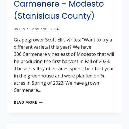
Carmenere – Modesto
(Stanislaus County)
By
Gin
February 3, 2024
Grape grower Scott Ellis writes: “Want to try a
different varietal this year? We have
300 Carmenere vines east of Modesto that will
be producing the first harvest in Fall of 2024.
These healthy uber vines spent their first year
in the greenhouse and were planted on ¾
acres in Spring of 2023. We have grown
Carmenere…
GRAPES
READ MORE
FOR
SALE:
CARMENERE
–