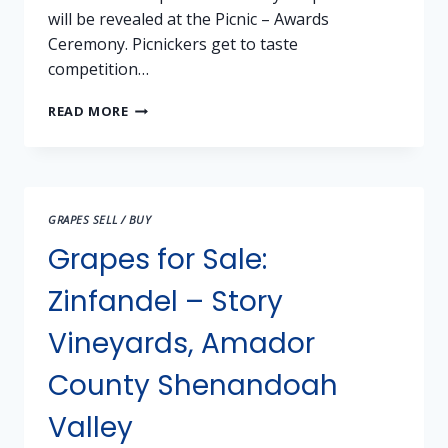
will be revealed at the Picnic – Awards
Ceremony. Picnickers get to taste
competition…
2024
READ MORE
SHW
JUBILEE
–
INVITATION
TO
GRAPES SELL / BUY
COMPETE
AND
Grapes for Sale:
CELEBRATE
Zinfandel – Story
Vineyards, Amador
County Shenandoah
Valley