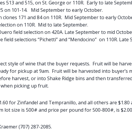
es 513 and 515, on St. George or 110R. Early to late Septem
25 on 101-14. Mid September to early October.
an clones 171 and 84 on 110R. Mid September to early Octob
election on 110R. Mid to late September.
uero field selection on 420A. Late September to mid Octobe
ge field selections “Pichetti” and “Mendocino” on 110R. Late
lect style of wine that the buyer requests. Fruit will be harv
ady for pickup at 9am. Fruit will be harvested into buyer’s 
fore harvest, or into Shake Ridge bins and then transferred
when picking up fruit.
1.60 for Zinfandel and Tempranillo, and all others are $1.80 
ot size is 500# and price per pound for 500-800#, is $2.00/lb
Kraemer (707) 287-2085.