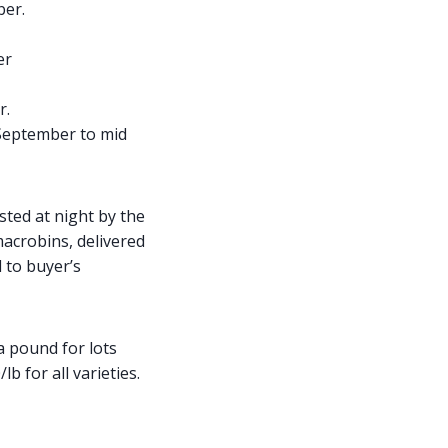
ber.
er
r.
 September to mid
ested at night by the
macrobins, delivered
 to buyer’s
a pound for lots
 for all varieties.