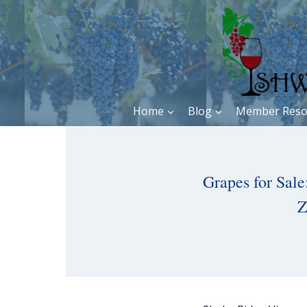
Skip
to
content
Home
Blog
Member Reso
Grapes for Sal
Z