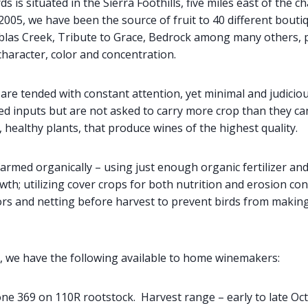
s is situated in the Sierra Foothills, five miles east of the 
2005, we have been the source of fruit to 40 different bouti
ablas Creek, Tribute to Grace, Bedrock among many others, p
character, color and concentration.
re tended with constant attention, yet minimal and judiciou
ted inputs but are not asked to carry more crop than they ca
healthy plants, that produce wines of the highest quality.
farmed organically – using just enough organic fertilizer an
th; utilizing cover crops for both nutrition and erosion con
ors and netting before harvest to prevent birds from making
, we have the following available to home winemakers:
ne 369 on 110R rootstock. Harvest range – early to late Oc