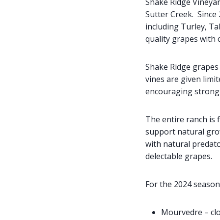
Shake Ridge Vineyard
Sutter Creek. Since 
including Turley, T
quality grapes with 
Shake Ridge grapes a
vines are given limi
encouraging strong, 
The entire ranch is 
support natural grow
with natural predat
delectable grapes.
For the 2024 season
Mourvedre – clo