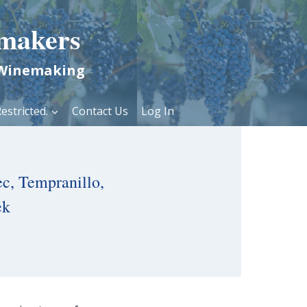
makers
 Winemaking
estricted.
Contact Us
Log In
c, Tempranillo,
ek