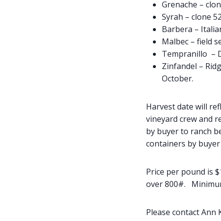
Grenache – clon
Syrah – clone 5
Barbera – Itali
Malbec – field s
Tempranillo – D
Zinfandel – Rid
October.
Harvest date will ref
vineyard crew and re
by buyer to ranch be
containers by buyer 
Price per pound is $
over 800#. Minimum l
Please contact Ann 