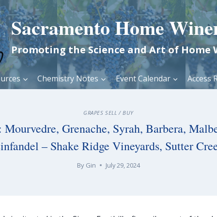
Sacramento Home Wine
Promoting the Science and Art of Home
urces
Chemistry Notes
Event Calendar
Access R
GRAPES SELL / BUY
e: Mourvedre, Grenache, Syrah, Barbera, Malbe
infandel – Shake Ridge Vineyards, Sutter Cre
By
Gin
July 29, 2024