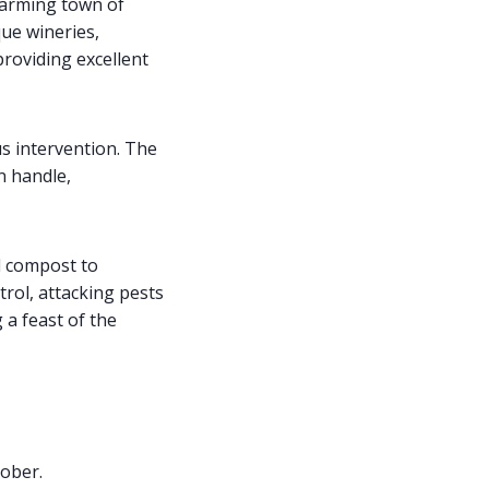
charming town of
que wineries,
roviding excellent
s intervention. The
n handle,
d compost to
trol, attacking pests
 a feast of the
tober.