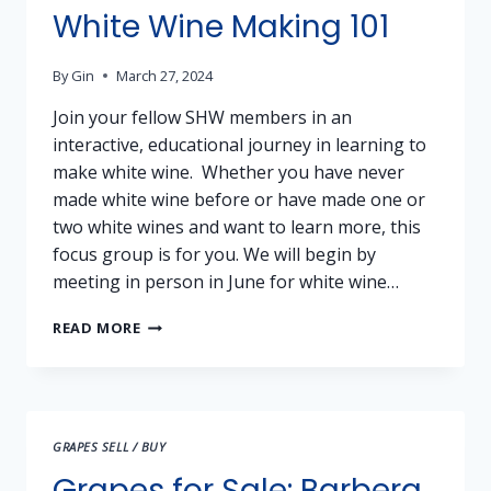
White Wine Making 101
By
Gin
March 27, 2024
Join your fellow SHW members in an
interactive, educational journey in learning to
make white wine. Whether you have never
made white wine before or have made one or
two white wines and want to learn more, this
focus group is for you. We will begin by
meeting in person in June for white wine…
WHITE
READ MORE
WINE
MAKING
101
GRAPES SELL / BUY
Grapes for Sale: Barbera,