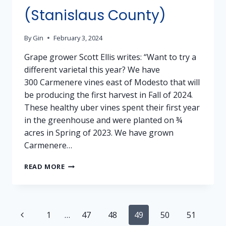
(Stanislaus County)
By
Gin
February 3, 2024
Grape grower Scott Ellis writes: “Want to try a
different varietal this year? We have
300 Carmenere vines east of Modesto that will
be producing the first harvest in Fall of 2024.
These healthy uber vines spent their first year
in the greenhouse and were planted on ¾
acres in Spring of 2023. We have grown
Carmenere…
GRAPES
READ MORE
FOR
SALE:
CARMENERE
–
Page
Previous
1
…
47
48
49
50
51
MODESTO
(STANISLAUS