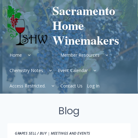
Skip
Sacramento
to
content
Home
Winemakers
Expand
Expand
Expand
Home
Blog
Member Resources
child
child
child
menu
menu
menu
Expand
Expand
Chemistry Notes
Event Calendar
child
child
menu
menu
Expand
Access Restricted.
Contact Us
Log In
child
menu
Blog
GRAPES SELL / BUY
|
MEETINGS AND EVENTS