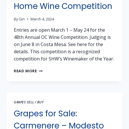
SHENANDOAH
Home Wine Competition
VALLEY
By
Gin
March 4, 2024
Entries are open March 1 – May 24 for the
48th Annual OC Wine Competition. Judging is
on June 8 in Costa Mesa. See here for the
details. This competition is a recognized
competition for SHW’s Winemaker of the Year.
ORANGE
READ MORE
COUNTY
FAIR
HOME
WINE
COMPETITION
GRAPES SELL / BUY
Grapes for Sale:
Carmenere – Modesto