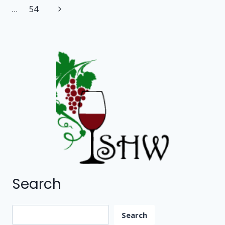
navigation
Page
Next
…
54
COUNTY)
Page
Search
Search
Search