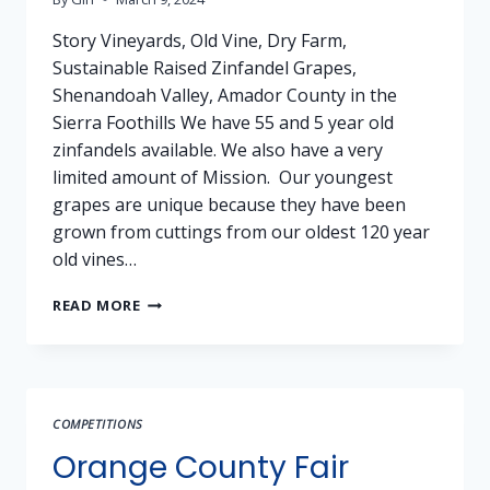
Story Vineyards, Old Vine, Dry Farm,
Sustainable Raised Zinfandel Grapes,
Shenandoah Valley, Amador County in the
Sierra Foothills We have 55 and 5 year old
zinfandels available. We also have a very
limited amount of Mission. Our youngest
grapes are unique because they have been
grown from cuttings from our oldest 120 year
old vines…
GRAPES
READ MORE
FOR
SALE:
ZINFANDEL
–
STORY
COMPETITIONS
VINEYARDS,
AMADOR
Orange County Fair
COUNTY