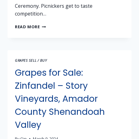
Ceremony. Picnickers get to taste
competition…
2024
READ MORE
SHW
JUBILEE
–
INVITATION
TO
GRAPES SELL / BUY
COMPETE
AND
Grapes for Sale:
CELEBRATE
Zinfandel – Story
Vineyards, Amador
County Shenandoah
Valley
By
Gin
March 9, 2024