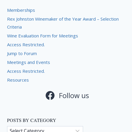
Memberships
Rex Johnston Winemaker of the Year Award – Selection
Criteria
Wine Evaluation Form for Meetings
Access Restricted.
Jump to Forum
Meetings and Events
Access Restricted.
Resources
Follow us
POSTS BY CATEGORY
Posts