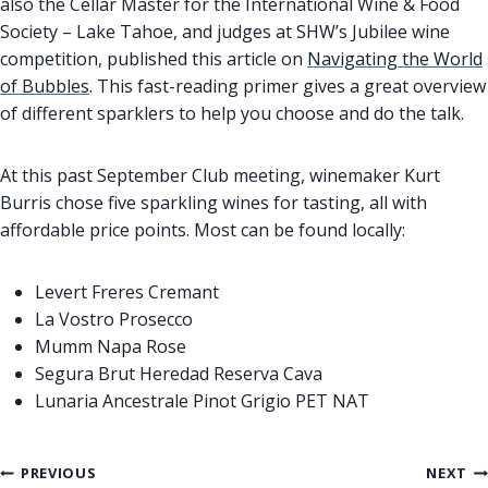
also the Cellar Master for the International Wine & Food
Society – Lake Tahoe, and judges at SHW’s Jubilee wine
competition, published this article on
Navigating the World
of Bubbles
. This fast-reading primer gives a great overview
of different sparklers to help you choose and do the talk.
At this past September Club meeting, winemaker Kurt
Burris chose five sparkling wines for tasting, all with
affordable price points. Most can be found locally:
Levert Freres Cremant
La Vostro Prosecco
Mumm Napa Rose
Segura Brut Heredad Reserva Cava
Lunaria Ancestrale Pinot Grigio PET NAT
Post
PREVIOUS
NEXT