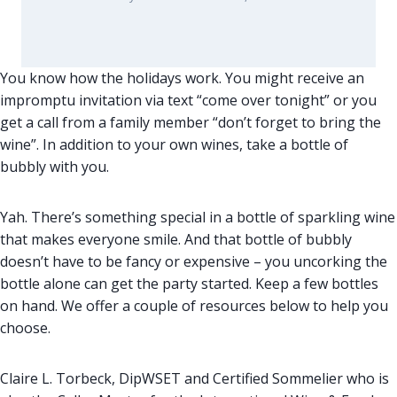
You know how the holidays work. You might receive an
impromptu invitation via text “come over tonight” or you
get a call from a family member “don’t forget to bring the
wine”. In addition to your own wines, take a bottle of
bubbly with you.
Yah. There’s something special in a bottle of sparkling wine
that makes everyone smile. And that bottle of bubbly
doesn’t have to be fancy or expensive – you uncorking the
bottle alone can get the party started. Keep a few bottles
on hand. We offer a couple of resources below to help you
choose.
Claire L. Torbeck, DipWSET and Certified Sommelier who is