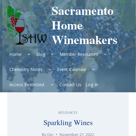
Skip
Sacramento
to
content
Home
Winemakers
Expand
Expand
Expand
Home
Blog
Member Resources
child
child
child
menu
menu
menu
Expand
Expand
Chemistry Notes
Event Calendar
child
child
menu
menu
Expand
Access Restricted.
Contact Us
Log In
child
menu
RESOURCES
Sparkling Wines
By
Gin
November 21, 2022