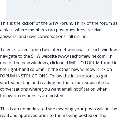
This is the kickoff of the SHW Forum. Think of the forum as
a place where members can post questions, receive
answers, and have conversations…all online.
To get started, open two internet windows. In each window
navigate to the SHW website (www.sachomewine.com). In
one of the new windows, click on JUMP TO FORUM found in
the right-hand column. In the other new window, click on
FORUM INSTRUCTIONS. Follow the instructions to get
started posting and reading on the forum. Subscribe to
conversations where you want email notification when
follow-on responses are posted.
This is an unmoderated site meaning your posts will not be
read and approved prior to them being posted on the