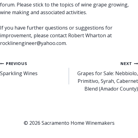
forum. Please stick to the topics of wine grape growing,
wine making and associated activities.
If you have further questions or suggestions for
improvement, please contact Robert Wharton at
rocklinengineer@yahoo.com.
Post
PREVIOUS
NEXT
Sparkling Wines
Grapes for Sale: Nebbiolo,
navigation
Primitivo, Syrah, Cabernet
Blend (Amador County)
© 2026 Sacramento Home Winemakers