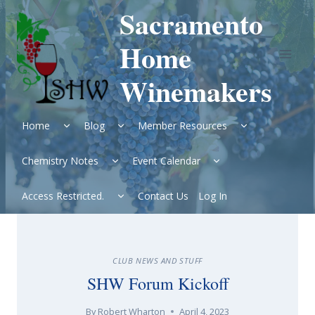
Skip
Sacramento
to
content
Home
Winemakers
Expand
Expand
Expand
Home
Blog
Member Resources
child
child
child
menu
menu
menu
Expand
Expand
Chemistry Notes
Event Calendar
child
child
menu
menu
Expand
Access Restricted.
Contact Us
Log In
child
menu
CLUB NEWS AND STUFF
SHW Forum Kickoff
By
Robert Wharton
April 4, 2023