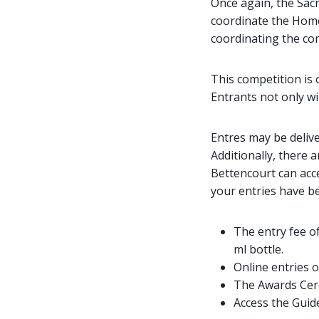
Once again, the Sac
coordinate the Home
coordinating the co
This competition is 
Entrants not only wi
Entres may be delive
Additionally, there 
Bettencourt can acc
your entries have be
The entry fee of
ml bottle.
Online entries 
The Awards Cer
Access the Guid