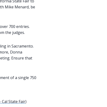
ornia State Fair to
ith Mike Menard, be
over 700 entries.
om the judges.
lding in Sacramento.
ermore, Donna
eting. Ensure that
ement of a single 750
 Cal State Fair
)