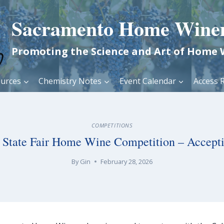
Sacramento Home Wine
Promoting the Science and Art of Home
urces
Chemistry Notes
Event Calendar
Access R
COMPETITIONS
a State Fair Home Wine Competition – Accepti
By
Gin
February 28, 2026