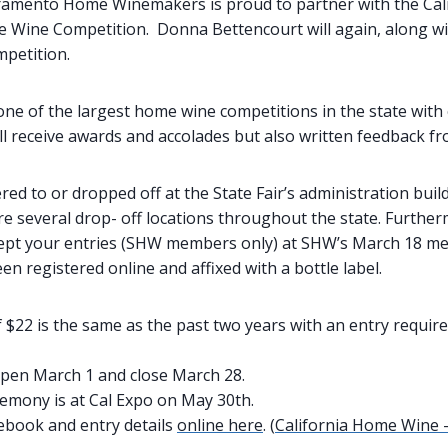
ramento Home Winemakers is proud to partner with the Calif
 Wine Competition. Donna Bettencourt will again, along w
mpetition.
one of the largest home wine competitions in the state with 
ll receive awards and accolades but also written feedback fr
red to or dropped off at the State Fair’s administration bui
are several drop- off locations throughout the state. Furth
ept your entries (SHW members only) at SHW’s March 18 me
en registered online and affixed with a bottle label.
 $22 is the same as the past two years with an entry requir
open March 1 and close March 28.
emony is at Cal Expo on May 30th.
ebook and entry details
online here
. (
California Home Wine –