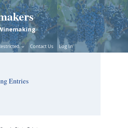
makers
 Winemaking
estricted.
Contact Us
Log In
ng Entries