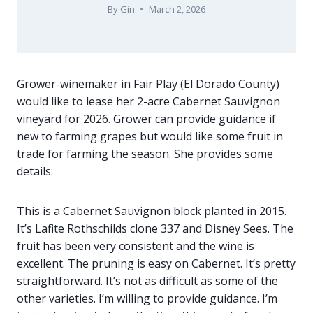
By
Gin
March 2, 2026
Grower-winemaker in Fair Play (El Dorado County)
would like to lease her 2-acre Cabernet Sauvignon
vineyard for 2026. Grower can provide guidance if
new to farming grapes but would like some fruit in
trade for farming the season. She provides some
details:
This is a Cabernet Sauvignon block planted in 2015.
It’s Lafite Rothschilds clone 337 and Disney Sees. The
fruit has been very consistent and the wine is
excellent. The pruning is easy on Cabernet. It’s pretty
straightforward. It’s not as difficult as some of the
other varieties. I’m willing to provide guidance. I’m