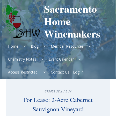
Skip
Sacramento
to
content
Home
Winemakers
Expand
Expand
Expand
Home
Blog
Member Resources
child
child
child
menu
menu
menu
Expand
Expand
Chemistry Notes
Event Calendar
child
child
menu
menu
Expand
Access Restricted.
Contact Us
Log In
child
menu
GRAPES SELL / BUY
For Lease: 2-Acre Cabernet
Sauvignon Vineyard