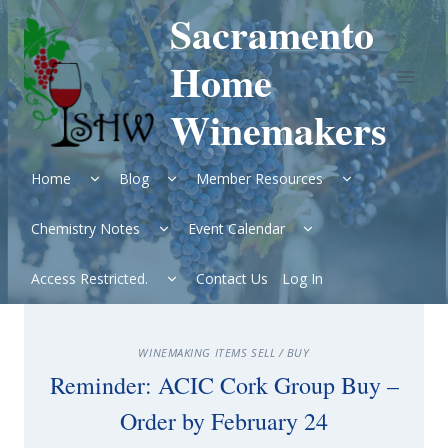
Skip
Sacramento
to
content
Home
Winemakers
Expand
Expand
Expand
Home
Blog
Member Resources
child
child
child
menu
menu
menu
Expand
Expand
Chemistry Notes
Event Calendar
child
child
menu
menu
Expand
Access Restricted.
Contact Us
Log In
child
menu
WINEMAKING ITEMS SELL / BUY
Reminder: ACIC Cork Group Buy –
Order by February 24