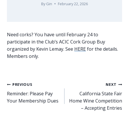
By
Gin
February 22, 2026
Need corks? You have until February 24 to
participate in the Club’s ACIC Cork Group Buy
organized by Kevin Lemay. See
HERE
for the details.
Members only.
Post
PREVIOUS
NEXT
Reminder: Please Pay
California State Fair
navigation
Your Membership Dues
Home Wine Competition
– Accepting Entries