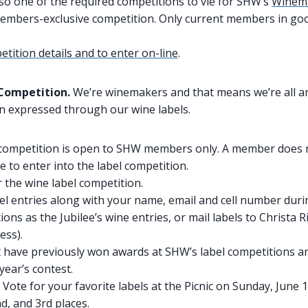
lso one of the required competitions to vie for SHW’s
Winema
embers-exclusive competition. Only current members in go
tition details and to enter on-line
.
 Competition.
We’re winemakers and that means we’re all ar
ten expressed through our wine labels.
 competition is open to SHW members only. A member does n
 to enter into the label competition.
 the wine label competition.
el entries along with your name, email and cell number dur
ions as the Jubilee’s wine entries, or mail labels to Christa R
ess).
t have previously won awards at SHW’s label competitions are
year’s contest.
 Vote for your favorite labels at the Picnic on Sunday, June 1
nd, and 3rd places.