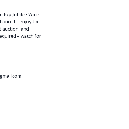
he top Jubilee Wine
chance to enjoy the
t auction, and
required – watch for
gmail.com