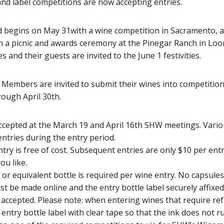
nd label competitions are now accepting entries.
 begins on May 31with a wine competition in Sacramento, a
th a picnic and awards ceremony at the Pinegar Ranch in Loom
 and their guests are invited to the June 1 festivities.
.
Members are invited to submit their wines into competition
ough April 30th.
 accepted at the March 19 and April 16th SHW meetings. Vari
 entries during the entry period.
ntry is free of cost. Subsequent entries are only $10 per ent
ou like.
or equivalent bottle is required per wine entry. No capsules
t be made online and the entry bottle label securely affixe
 accepted. Please note: when entering wines that require ref
 entry bottle label with clear tape so that the ink does not r