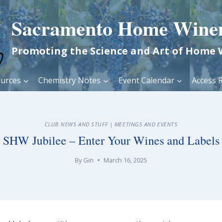
Sacramento Home Wine
Promoting the Science and Art of Home
urces
Chemistry Notes
Event Calendar
Access R
CLUB NEWS AND STUFF
|
MEETINGS AND EVENTS
SHW Jubilee – Enter Your Wines and Labels
By
Gin
March 16, 2025