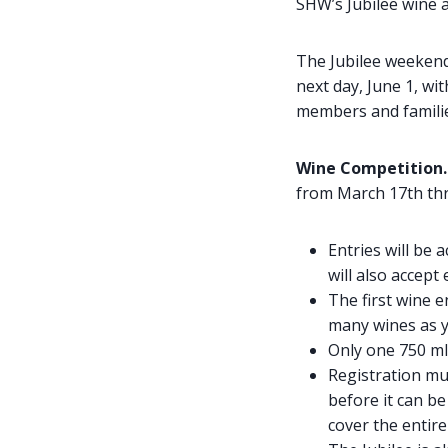
SHW’s Jubilee wine a
The Jubilee weekend
next day, June 1, wi
members and families
Wine Competition
from March 17th thr
Entries will be
will also accept
The first wine e
many wines as y
Only one 750 ml 
Registration mus
before it can be
cover the entire