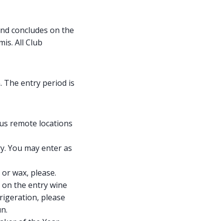
nd concludes on the
is. All Club
. The entry period is
ous remote locations
ry. You may enter as
 or wax, please.
d on the entry wine
rigeration, please
un.