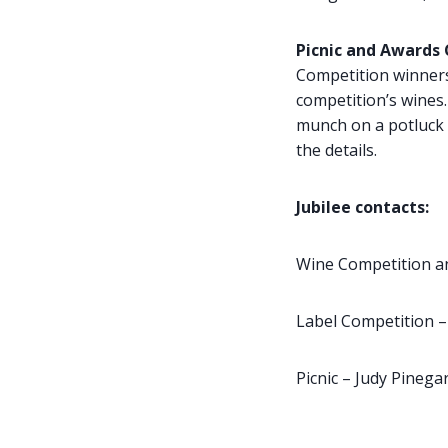
Picnic and Awards
Competition winners
competition’s wines. 
munch on a potluck i
the details.
Jubilee contacts:
Wine Competition a
Label Competition –
Picnic – Judy Pineg