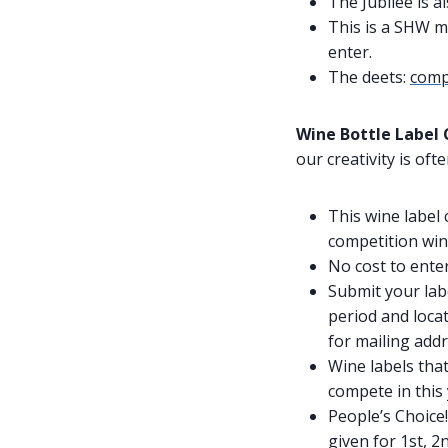
The Jubilee is a
This is a SHW m
enter.
The deets:
compe
Wine Bottle Label
our creativity is of
This wine label
competition wine
No cost to enter
Submit your lab
period and locat
for mailing addr
Wine labels tha
compete in this 
People’s Choice!
given for 1st, 2