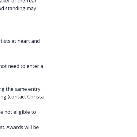
ker of the Year
.
od standing may
tists at heart and
ot need to enter a
ing the same entry
ing (contact Christa
 not eligible to
st. Awards will be