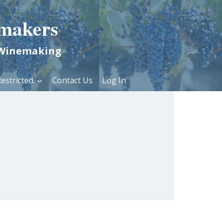
makers
 Winemaking
estricted.
Contact Us
Log In