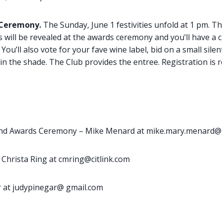
 Ceremony.
The Sunday, June 1 festivities unfold at 1 pm. T
 will be revealed at the awards ceremony and you’ll have a 
You’ll also vote for your fave wine label, bid on a small silen
n the shade. The Club provides the entree. Registration is 
nd Awards Ceremony – Mike Menard at mike.mary.menard@
 Christa Ring at cmring@citlink.com
ar at judypinegar@ gmail.com