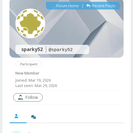
Forum Home
|
Recent Posts
sparky52
@sparky52
Participant
New Member
Joined: Mar 19, 2026
Last seen: Mar 29, 2026
Follow