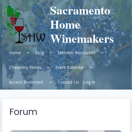
Skip
Sacramento
to
content
Home
Winemakers
Expand
Expand
Expand
Home
Blog
Member Resources
child
child
child
menu
menu
menu
Expand
Expand
Chemistry Notes
Event Calendar
child
child
menu
menu
Expand
Access Restricted.
Contact Us
Log In
child
menu
Forum