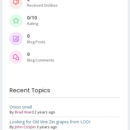
Received Dislikes
0/10
Rating
0
Blog Posts
0
Blog Comments
Recent Topics
Onion smell
By
Brad Ward
2 years ago
Looking for Old Vine Zin grapes from LODI
By
John Crispin
3 years ago