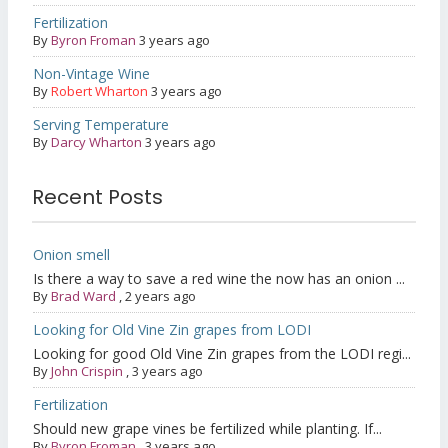
Fertilization
By
Byron Froman
3 years ago
Non-Vintage Wine
By
Robert Wharton
3 years ago
Serving Temperature
By
Darcy Wharton
3 years ago
Recent Posts
Onion smell
Is there a way to save a red wine the now has an onion ...
By
Brad Ward
,
2 years ago
Looking for Old Vine Zin grapes from LODI
Looking for good Old Vine Zin grapes from the LODI regi...
By
John Crispin
,
3 years ago
Fertilization
Should new grape vines be fertilized while planting. If...
By
Byron Froman
,
3 years ago