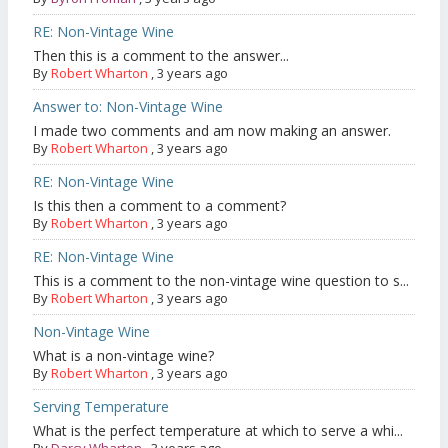
RE: Non-Vintage Wine
Then this is a comment to the answer...
By
Robert Wharton
,
3 years ago
Answer to: Non-Vintage Wine
I made two comments and am now making an answer.
By
Robert Wharton
,
3 years ago
RE: Non-Vintage Wine
Is this then a comment to a comment?
By
Robert Wharton
,
3 years ago
RE: Non-Vintage Wine
This is a comment to the non-vintage wine question to s...
By
Robert Wharton
,
3 years ago
Non-Vintage Wine
What is a non-vintage wine?
By
Robert Wharton
,
3 years ago
Serving Temperature
What is the perfect temperature at which to serve a whi...