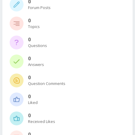
0
Forum Posts
0
Topics
0
Questions
0
Answers
0
Question Comments
0
Liked
0
Received Likes
0