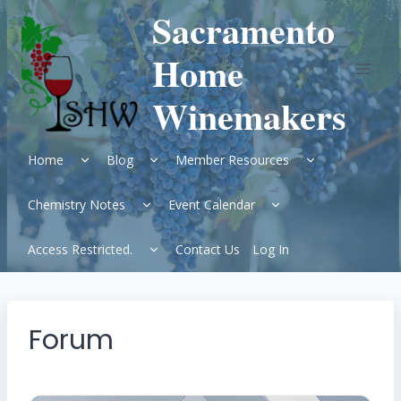
Skip
Sacramento
to
content
Home
Winemakers
Expand
Expand
Expand
Home
Blog
Member Resources
child
child
child
menu
menu
menu
Expand
Expand
Chemistry Notes
Event Calendar
child
child
menu
menu
Expand
Access Restricted.
Contact Us
Log In
child
menu
Forum