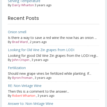
Serving Temperature
By
Darcy Wharton
3 years ago
Recent Posts
Onion smell
Is there a way to save a red wine the now has an onion ...
By
Brad Ward
,
2 years ago
Looking for Old Vine Zin grapes from LODI
Looking for good Old Vine Zin grapes from the LODI regi...
By
John Crispin
,
3 years ago
Fertilization
Should new grape vines be fertilized while planting. If...
By
Byron Froman
,
3 years ago
RE: Non-Vintage Wine
Then this is a comment to the answer...
By
Robert Wharton
,
3 years ago
Answer to: Non-Vintage Wine