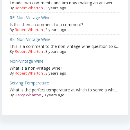
I made two comments and am now making an answer.
By
Robert Wharton
,
3 years ago
RE: Non-Vintage Wine
Is this then a comment to a comment?
By
Robert Wharton
,
3 years ago
RE: Non-Vintage Wine
This is a comment to the non-vintage wine question to s...
By
Robert Wharton
,
3 years ago
Non-Vintage Wine
What is a non-vintage wine?
By
Robert Wharton
,
3 years ago
Serving Temperature
What is the perfect temperature at which to serve a whi...
By
Darcy Wharton
,
3 years ago