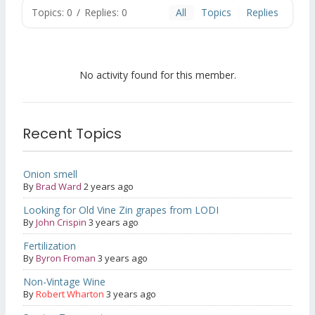
Topics: 0
/
Replies: 0
All
Topics
Replies
No activity found for this member.
Recent Topics
Onion smell
By
Brad Ward
2 years ago
Looking for Old Vine Zin grapes from LODI
By
John Crispin
3 years ago
Fertilization
By
Byron Froman
3 years ago
Non-Vintage Wine
By
Robert Wharton
3 years ago