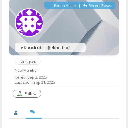
Forum Home
|
Recent Posts
ekondrot
@ekondrot
Participant
New Member
Joined: Sep 3, 2025
Last seen: Sep 21, 2025
Follow