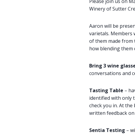
Please join us on M
Winery of Sutter Cr
Aaron will be presen
varietals. Members w
of them made from th
how blending them ca
Bring 3 wine glasse
conversations and ce
Tasting Table
– ha
identified with only
check you in. At th
written feedback on 
Sentia Testing
– wi