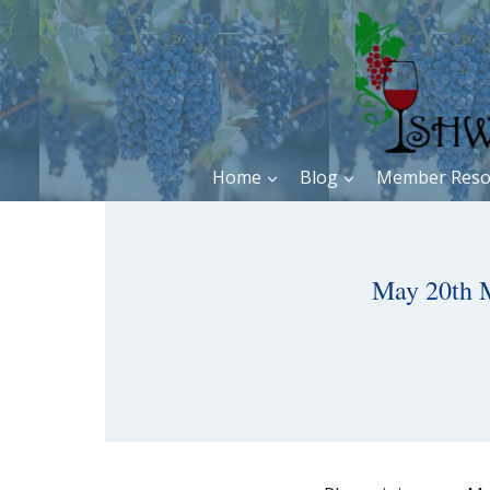
Skip
to
content
Home
Blog
Member Reso
May 20th 