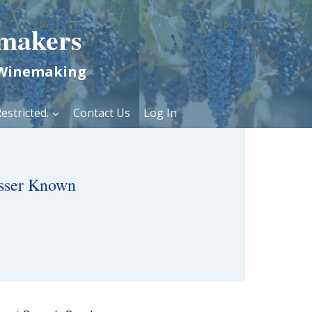
makers
 Winemaking
estricted.
Contact Us
Log In
sser Known