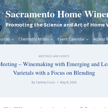
Sacramento Home Wine
Promoting the Science and Art of Home
urces
Chemistry Notes
Event Calendar
Access R
MEETINGS AND EVENTS
Meeting – Winemaking with Emerging and Le
Varietals with a Focus on Blending
By
Tammy Cross
May 8, 2026