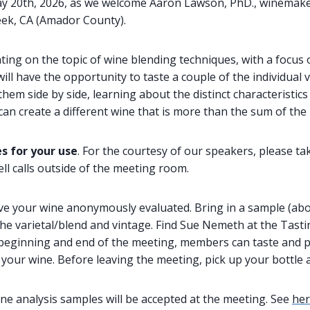
ay 20th, 2026, as we welcome Aaron Lawson, PhD., winemake
eek, CA (Amador County).
ting on the topic of wine blending techniques, with a focus
ill have the opportunity to taste a couple of the individual v
em side by side, learning about the distinct characteristics 
n create a different wine that is more than the sum of the 
s for your use
. For the courtesy of our speakers, please ta
ll calls outside of the meeting room.
ve your wine anonymously evaluated. Bring in a sample (abo
 the varietal/blend and vintage. Find Sue Nemeth at the Tasti
e beginning and end of the meeting, members can taste and
your wine. Before leaving the meeting, pick up your bottle 
ne analysis samples will be accepted at the meeting. See
he