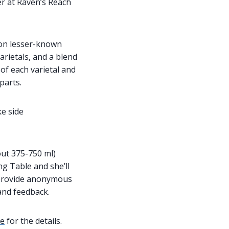
r at Raven’s Reach
 on lesser-known
arietals, and a blend
of each varietal and
parts.
ke side
ut 375-750 ml)
ng Table and she’ll
 provide anonymous
and feedback.
re
for the details.