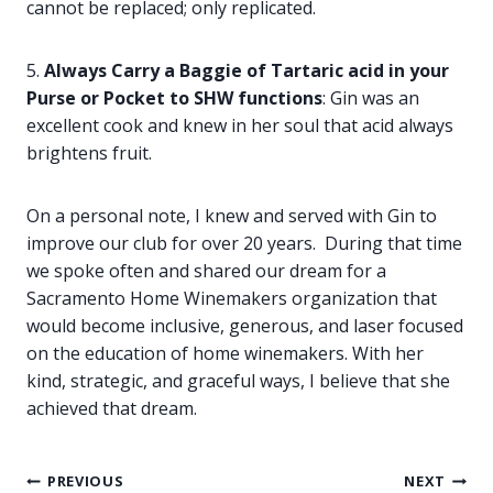
cannot be replaced; only replicated.
5.
Always Carry a Baggie of Tartaric acid in your
Purse or Pocket to SHW
functions
: Gin was an
excellent cook and knew in her soul that acid always
brightens fruit.
On a personal note, I knew and served with Gin to
improve our club for over 20 years. During that time
we spoke often and shared our dream for a
Sacramento Home Winemakers organization that
would become inclusive, generous, and laser focused
on the education of home winemakers. With her
kind, strategic, and graceful ways, I believe that she
achieved that dream.
Post
PREVIOUS
NEXT