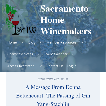
Skip
Sacramento
to
content
Home
Winemakers
Expand
Expand
Expand
Home
Blog
Member Resources
child
child
child
menu
menu
menu
Expand
Expand
Chemistry Notes
Event Calendar
child
child
menu
menu
Expand
Access Restricted.
Contact Us
Log In
child
menu
CLUB NEWS AND STUFF
A Message From Donna
Bettencourt: The Passing of Gin
Yang-Staehlin