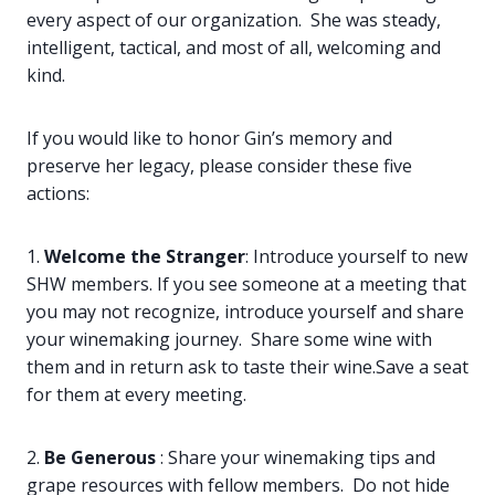
every aspect of our organization. She was steady,
intelligent, tactical, and most of all, welcoming and
kind.
If you would like to honor Gin’s memory and
preserve her legacy, please consider these five
actions:
1.
Welcome the Stranger
: Introduce yourself to new
SHW members. If you see someone at a meeting that
you may not recognize, introduce yourself and share
your winemaking journey. Share some wine with
them and in return ask to taste their wine.Save a seat
for them at every meeting.
2.
Be Generous
: Share your winemaking tips and
grape resources with fellow members. Do not hide