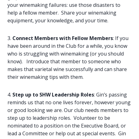
your winemaking failures: use those disasters to
help a fellow member. Share your winemaking
equipment, your knowledge, and your time.
3.
Connect Members with Fellow Members
: If you
have been around in the Club for a while, you know
who is struggling with winemaking (or you should
know). Introduce that member to someone who
makes that varietal wine successfully and can share
their winemaking tips with them.
4.
Step up to SHW Leadership Roles
: Gin’s passing
reminds us that no one lives forever, however young
or good looking we are. Our club needs members to
step up to leadership roles. Volunteer to be
nominated to a position on the Executive Board, or
lead a Committee or help out at special events. Gin