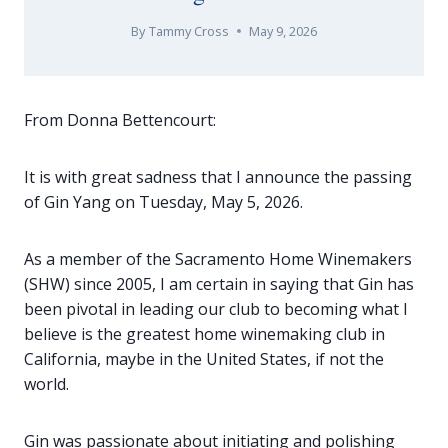
By
Tammy Cross
May 9, 2026
From Donna Bettencourt:
It is with great sadness that I announce the passing
of Gin Yang on Tuesday, May 5, 2026.
As a member of the Sacramento Home Winemakers
(SHW) since 2005, I am certain in saying that Gin has
been pivotal in leading our club to becoming what I
believe is the greatest home winemaking club in
California, maybe in the United States, if not the
world.
Gin was passionate about initiating and polishing