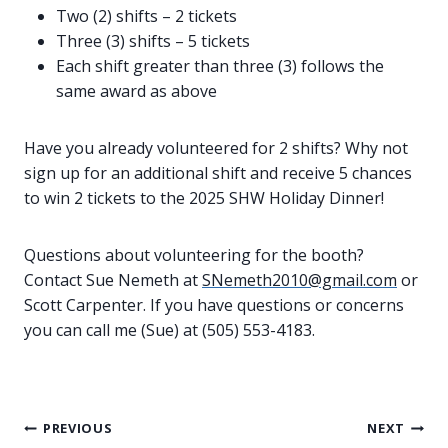
Two (2) shifts – 2 tickets
Three (3) shifts – 5 tickets
Each shift greater than three (3) follows the
same award as above
Have you already volunteered for 2 shifts? Why not
sign up for an additional shift and receive 5 chances
to win 2 tickets to the 2025 SHW Holiday Dinner!
Questions about volunteering for the booth?
Contact Sue Nemeth at
SNemeth2010@gmail.com
or
Scott Carpenter. If you have questions or concerns
you can call me (Sue) at (505) 553-4183.
Post
PREVIOUS
NEXT