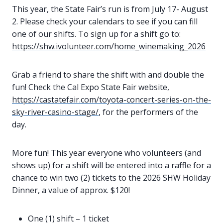
This year, the State Fair’s run is from July 17- August
2. Please check your calendars to see if you can fill
one of our shifts. To sign up for a shift go to:
https://shw.ivolunteer.com/home_winemaking_2026
Grab a friend to share the shift with and double the
fun! Check the Cal Expo State Fair website,
https://castatefair.com/toyota-concert-series-on-the-
sky-river-casino-stage/
, for the performers of the
day.
More fun! This year everyone who volunteers (and
shows up) for a shift will be entered into a raffle for a
chance to win two (2) tickets to the 2026 SHW Holiday
Dinner, a value of approx. $120!
One (1) shift – 1 ticket