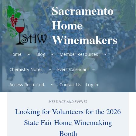
Skip
Sacramento
to
content
Home
Winemakers
Expand
Expand
Expand
Home
Blog
Member Resources
child
child
child
menu
menu
menu
Expand
Expand
Chemistry Notes
Event Calendar
child
child
menu
menu
Expand
Access Restricted.
Contact Us
Log In
child
menu
MEETINGS AND EVENTS
Looking for Volunteers for the 2026
State Fair Home Winemaking
Booth