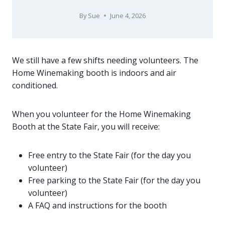
By
Sue
June 4, 2026
We still have a few shifts needing volunteers. The
Home Winemaking booth is indoors and air
conditioned.
When you volunteer for the Home Winemaking
Booth at the State Fair, you will receive:
Free entry to the State Fair (for the day you
volunteer)
Free parking to the State Fair (for the day you
volunteer)
A FAQ and instructions for the booth