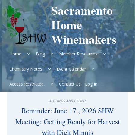
Skip
Sacramento
to
content
Home
Winemakers
Expand
Expand
Expand
Home
Blog
Member Resources
child
child
child
menu
menu
menu
Expand
Expand
Chemistry Notes
Event Calendar
child
child
menu
menu
Expand
Access Restricted.
Contact Us
Log In
child
menu
MEETINGS AND EVENTS
Reminder: June 17 , 2026 SHW
Meeting: Getting Ready for Harvest
with Dick Minnis