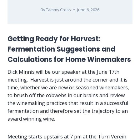
By
Tammy Cross
June 6, 2026
Getting Ready for Harvest:
Fermentation Suggestions and
Calculations for Home Winemakers
Dick Minnis will be our speaker at the June 17th
meeting. Harvest is just around the corner and it is
time, whether we are new or seasoned winemakers,
to brush off the cobwebs in our brains and review
the winemaking practices that result in a successful
fermentation and therefore set the trajectory to an
award winning wine.
Meeting starts upstairs at 7 pm at the Turn Verein