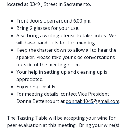
located at 3349 J Street in Sacramento.
Front doors open around 6:00 pm.
Bring 2 glasses for your use.
Also bring a writing utensil to take notes. We
will have hand outs for this meeting.
Keep the chatter down to allow all to hear the
speaker. Please take your side conversations
outside of the meeting room.
Your help in setting up and cleaning up is
appreciated.
Enjoy responsibly.
For meeting details, contact Vice President
Donna Bettencourt at
donnab1045@gmail.com
.
The Tasting Table will be accepting your wine for
peer evaluation at this meeting. Bring your wine(s)