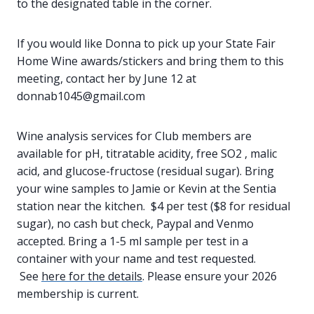
to the designated table in the corner.
If you would like Donna to pick up your State Fair
Home Wine awards/stickers and bring them to this
meeting, contact her by June 12 at
donnab1045@gmail.com
Wine analysis services for Club members are
available for pH, titratable acidity, free SO2 , malic
acid, and glucose-fructose (residual sugar). Bring
your wine samples to Jamie or Kevin at the Sentia
station near the kitchen. $4 per test ($8 for residual
sugar), no cash but check, Paypal and Venmo
accepted. Bring a 1-5 ml sample per test in a
container with your name and test requested.
See
here for the details
. Please ensure your 2026
membership is current.