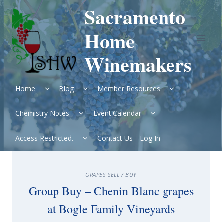
Skip
Sacramento
to
content
Home
Winemakers
Expand
Expand
Expand
Home
Blog
Member Resources
child
child
child
menu
menu
menu
Expand
Expand
Chemistry Notes
Event Calendar
child
child
menu
menu
Expand
Access Restricted.
Contact Us
Log In
child
menu
GRAPES SELL / BUY
Group Buy – Chenin Blanc grapes
at Bogle Family Vineyards