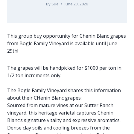
By
Sue
June 23, 2026
This group buy opportunity for Chenin Blanc grapes
from Bogle Family Vineyard is available until June
29th!
The grapes will be handpicked for $1000 per ton in
1/2 ton increments only.
The Bogle Family Vineyard shares this information
about their CHenin Blanc grapes:
Sourced from mature vines at our Sutter Ranch
vineyard, this heritage varietal captures Chenin
Blanc’s signature vitality and expressive aromatics.
Dense clay soils and cooling breezes from the