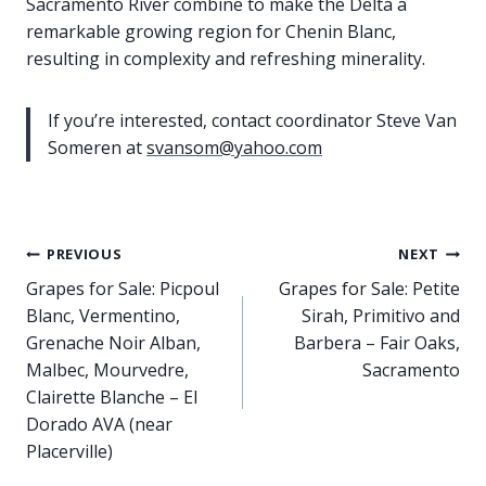
Sacramento River combine to make the Delta a
remarkable growing region for Chenin Blanc,
resulting in complexity and refreshing minerality.
If you’re interested, contact coordinator Steve Van
Someren at
svansom@yahoo.com
Post
PREVIOUS
NEXT
Grapes for Sale: Picpoul
Grapes for Sale: Petite
navigation
Blanc, Vermentino,
Sirah, Primitivo and
Grenache Noir Alban,
Barbera – Fair Oaks,
Malbec, Mourvedre,
Sacramento
Clairette Blanche – El
Dorado AVA (near
Placerville)