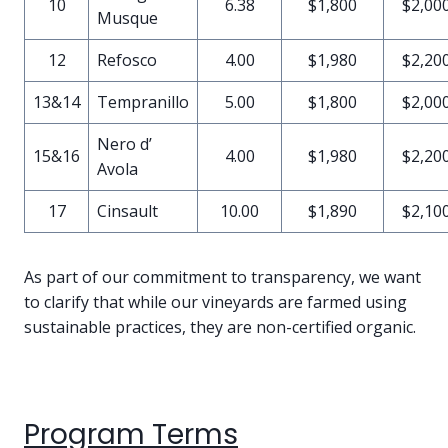
10
6.38
$1,800
$2,00
Musque
12
Refosco
4.00
$1,980
$2,20
13&14
Tempranillo
5.00
$1,800
$2,00
Nero d’
15&16
4.00
$1,980
$2,20
Avola
17
Cinsault
10.00
$1,890
$2,10
As part of our commitment to transparency, we want
to clarify that while our vineyards are farmed using
sustainable practices, they are non-certified organic.
Program Terms