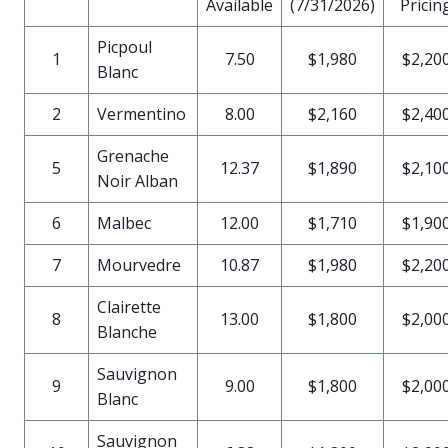
Available
(7/31/2026)
Pricin
Picpoul
1
7.50
$1,980
$2,20
Blanc
2
Vermentino
8.00
$2,160
$2,40
Grenache
5
12.37
$1,890
$2,10
Noir Alban
6
Malbec
12.00
$1,710
$1,90
7
Mourvedre
10.87
$1,980
$2,20
Clairette
8
13.00
$1,800
$2,00
Blanche
Sauvignon
9
9.00
$1,800
$2,00
Blanc
Sauvignon