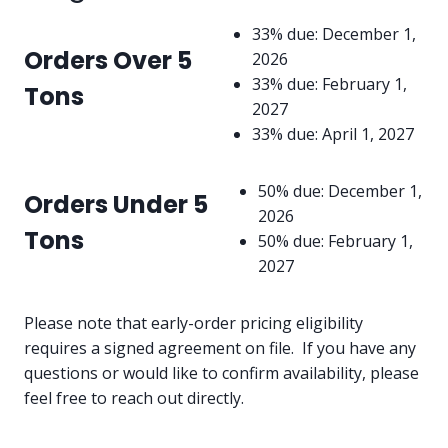
33% due: December 1,
Orders Over 5
2026
33% due: February 1,
Tons
2027
33% due: April 1, 2027
50% due: December 1,
Orders Under 5
2026
Tons
50% due: February 1,
2027
Please note that early-order pricing eligibility
requires a signed agreement on file. If you have any
questions or would like to confirm availability, please
feel free to reach out directly.