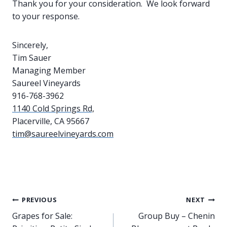
Thank you for your consideration. We look forward
to your response.
Sincerely,
Tim Sauer
Managing Member
Saureel Vineyards
916-768-3962
1140 Cold Springs Rd,
Placerville, CA 95667
tim@saureelvineyards.com
Post
PREVIOUS
NEXT
Grapes for Sale:
Group Buy – Chenin
navigation