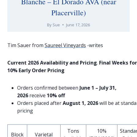
Blanche – El Dorado AVA (near
Placerville)
By
Sue
June 17, 2026
Tim Sauer from
Saureel Vineyards
-writes
Current 2026 Availability and Pricing
.
Final Weeks for
10% Early Order Pricing
Orders confirmed between
June 1 – July 31,
2026
receive
10% off
Orders placed after
August 1, 2026
will be at standa
pricing
Tons
10%
Standa
Block
Varietal