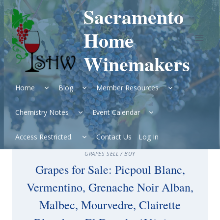
Skip
Sacramento
to
content
Home
Winemakers
Expand
Expand
Expand
Home
Blog
Member Resources
child
child
child
menu
menu
menu
Expand
Expand
Chemistry Notes
Event Calendar
child
child
menu
menu
Expand
Access Restricted.
Contact Us
Log In
child
menu
GRAPES SELL / BUY
Grapes for Sale: Picpoul Blanc,
Vermentino, Grenache Noir Alban,
Malbec, Mourvedre, Clairette