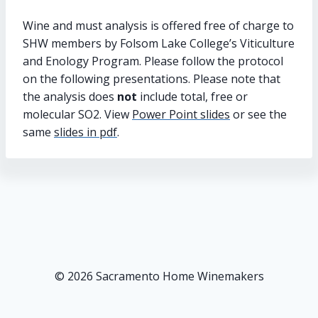
Wine and must analysis is offered free of charge to
SHW members by Folsom Lake College’s Viticulture
and Enology Program. Please follow the protocol
on the following presentations. Please note that
the analysis does
not
include total, free or
molecular SO2. View
Power Point slides
or see the
same
slides in pdf
.
© 2026 Sacramento Home Winemakers