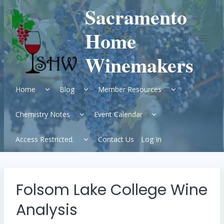
Skip
Sacramento
to
content
Home
Winemakers
Expand
Expand
Expand
Home
Blog
Member Resources
child
child
child
menu
menu
menu
Expand
Expand
Chemistry Notes
Event Calendar
child
child
menu
menu
Expand
Access Restricted.
Contact Us
Log In
child
menu
Folsom Lake College Wine
Analysis