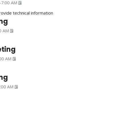
-
7:00 AM
provide technical information
ng
0 AM
ting
00 AM
ng
:00 AM