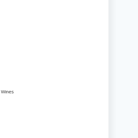
n Wines