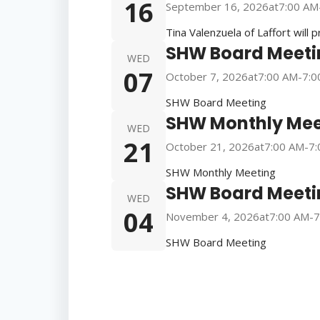
16
September 16, 2026
at
7:00 AM
Tina Valenzuela of Laffort will 
SHW Board Meeti
WED
07
October 7, 2026
at
7:00 AM
-
7:0
SHW Board Meeting
SHW Monthly Mee
WED
21
October 21, 2026
at
7:00 AM
-
7:
SHW Monthly Meeting
SHW Board Meeti
WED
04
November 4, 2026
at
7:00 AM
-
7
SHW Board Meeting