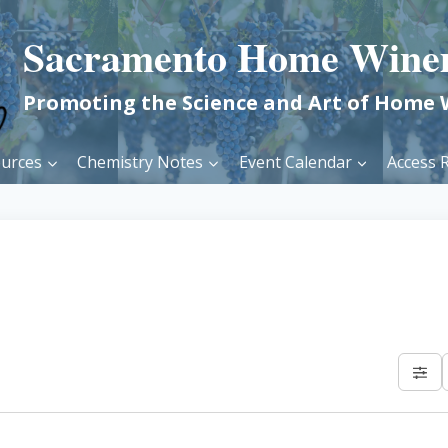
Sacramento Home Wine
Promoting the Science and Art of Home
urces
Chemistry Notes
Event Calendar
Access R