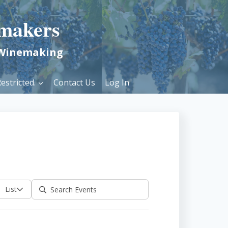
makers
 Winemaking
estricted.
Contact Us
Log In
List