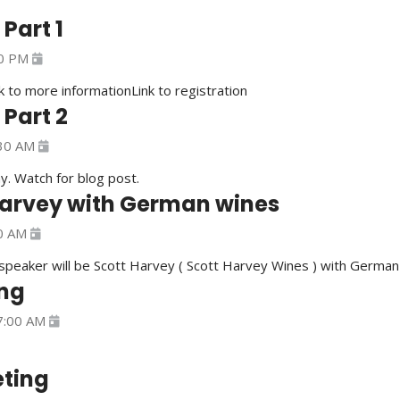
Part 1
0 PM
nk to more informationLink to registration
Part 2
30 AM
y. Watch for blog post.
Harvey with German wines
0 AM
peaker will be Scott Harvey ( Scott Harvey Wines ) with Germa
ng
7:00 AM
ting