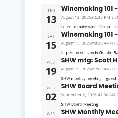
Winemaking 101 - 
THU
13
August 13, 2026
at
6:30 PM
-
8:3
Learn to make wine!. Virtual. Li
Winemaking 101 - 
SAT
15
August 15, 2026
at
8:30 AM
-
11:
In-person session in Grantie Ba
SHW mtg: Scott 
WED
19
August 19, 2026
at
7:00 AM
-
7:0
SHW monthly meeting – guest s
SHW Board Meeti
WED
02
September 2, 2026
at
7:00 AM
-
SHW Board Meeting
SHW Monthly Mee
WED