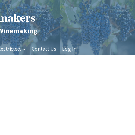
makers
 Winemaking
estricted.
Contact Us
Log In