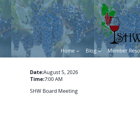
Skip
to
content
Home
Blog
Member Reso
Date:
August 5, 2026
Time:
7:00 AM
SHW Board Meeting