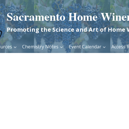
Sacramento Home Wine
Promoting the Science and Art of Home
urces
Chemistry Notes
Event Calendar
Access R