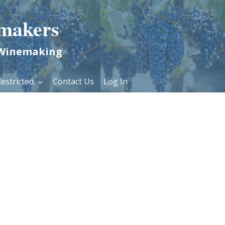
makers
 Winemaking
estricted.
Contact Us
Log In