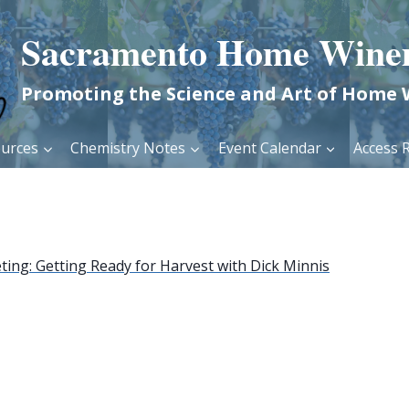
Sacramento Home Wine
Promoting the Science and Art of Home
urces
Chemistry Notes
Event Calendar
Access R
ing: Getting Ready for Harvest with Dick Minnis