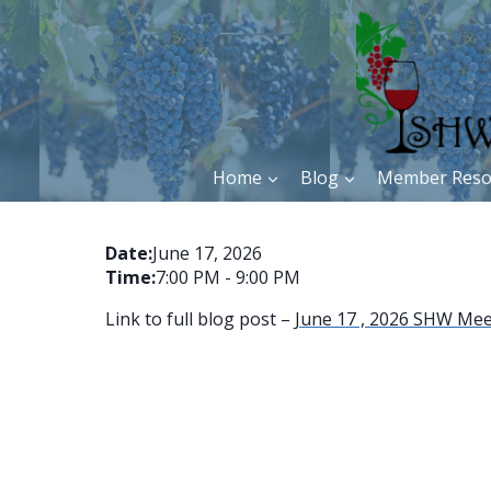
Skip
to
content
Home
Blog
Member Reso
Date:
June 17, 2026
Time:
7:00 PM
-
9:00 PM
Link to full blog post –
June 17 , 2026 SHW Meet