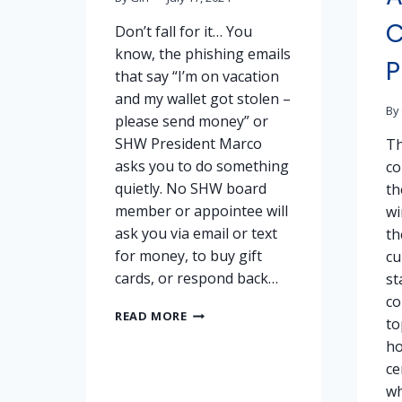
Don’t fall for it… You
know, the phishing emails
P
that say “I’m on vacation
and my wallet got stolen –
By
please send money” or
SHW President Marco
Th
asks you to do something
co
quietly. No SHW board
th
member or appointee will
wi
ask you via email or text
th
for money, to buy gift
cu
cards, or respond back…
st
co
DON’T
READ MORE
to
GET
ho
SCAMMED!
ce
wh