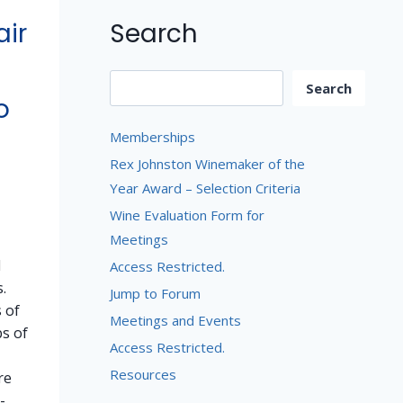
Search
air
Search
Search
o
Memberships
Rex Johnston Winemaker of the
Year Award – Selection Criteria
Wine Evaluation Form for
Meetings
d
Access Restricted.
.
Jump to Forum
 of
Meetings and Events
bs of
Access Restricted.
Resources
re
-