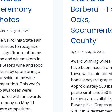
Ceremony
Barbera – F
hotos
Oaks,
Sacrament
Gin
May 23, 2024
County
e California State Fair
ntinues to recognize
By
Gin
May 16, 2024
e significance of home
ne and winemakers in
Award winning wines
e State’s wine and food
have been made from
lture by sponsoring a
these well-maintaine
atewide home wine
home vineyard grapes
mpetition. This year’s
Approximately 500 lbs
p awardees were
petite sirah and 350 l
nored with an awards
barbera are available.
remony on May 11
Buyer picks. Grapes a
ere competition
$.70 / lb. A destemmer