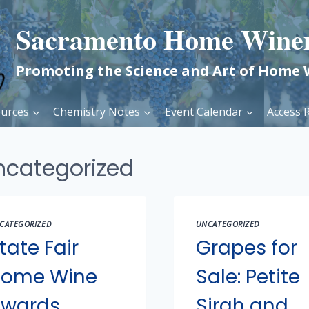
Sacramento Home Wine
Promoting the Science and Art of Home
urces
Chemistry Notes
Event Calendar
Access R
ncategorized
CATEGORIZED
UNCATEGORIZED
tate Fair
Grapes for
ome Wine
Sale: Petite
wards
Sirah and