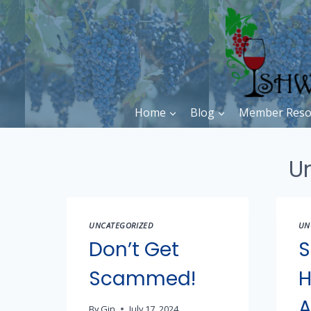
Skip
to
content
Home
Blog
Member Reso
U
UNCATEGORIZED
UN
Don’t Get
S
Scammed!
H
A
By
Gin
July 17, 2024