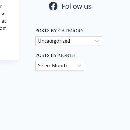
Follow us
r
ase
 at
com
POSTS BY CATEGORY
Posts
by
Category
POSTS BY MONTH
Posts
by
Month
TO