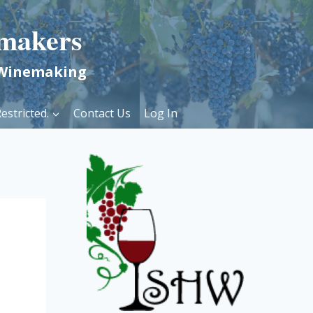
makers
 Winemaking
estricted.
Contact Us
Log In