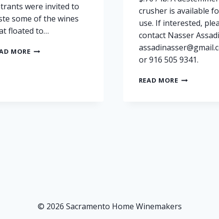
trants were invited to
crusher is available fo
ste some of the wines
use. If interested, ple
at floated to…
contact Nasser Assadi
assadinasser@gmail.
STATE
AD MORE
or 916 505 9341.
FAIR
HOME
GRAPES
WINE
READ MORE
FOR
AWARDS
SALE:
CEREMONY
PETITE
PHOTOS
SIRAH
AND
BARBERA
–
FAIR
OAKS,
SACRAMEN
COUNTY
© 2026 Sacramento Home Winemakers