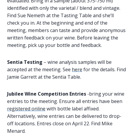
evaluated. Bring in a sample (about 375-750 ml)
identified with only the varietal / blend and vintage.
Find Sue Nemeth at the Tasting Table and she’ll
check you in. At the beginning and end of the
meeting, members can taste and provide anonymous
written feedback on your wine. Before leaving the
meeting, pick up your bottle and feedback.
Sentia Testing
– wine analysis samples will be
accepted at the meeting. See
here
for the details. Find
Jamie Garrett at the Sentia Table.
Jubilee Wine Competition Entries
-bring your wine
entries to the meeting. Ensure all entries have been
registered online
with bottle label affixed.
Alternatively, wine entries can be delivered to drop-
off locations. Entres close on April 22. Find Mike
Menard.