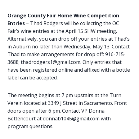
Orange County Fair Home Wine Competition
Entries
– Thad Rodgers will be collecting the OC
Fair’s wine entries at the April 15 SHW meeting.
Alternatively, you can drop off your entries at Thad’s
in Auburn no later than Wednesday, May 13. Contact
Thad to make arrangements for drop off: 916-715-
3688; thadrodgers1@gmail.com. Only entries that
have been
registered online
and affixed with a bottle
label can be accepted.
The meeting begins at 7 pm upstairs at the Turn
Verein located at 3349 J Street in Sacramento. Front
doors open after 6 pm. Contact VP Donna
Bettencourt at donnab1045@gmail.com with
program questions.