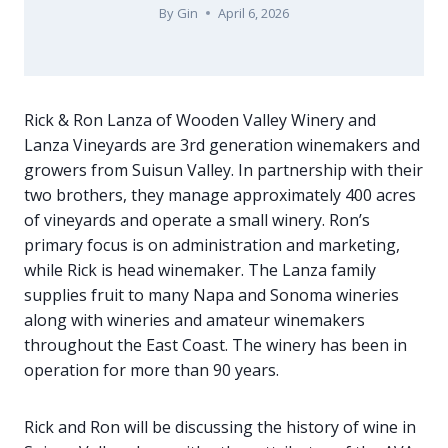
By
Gin
April 6, 2026
Rick & Ron Lanza of Wooden Valley Winery and
Lanza Vineyards are 3rd generation winemakers and
growers from Suisun Valley. In partnership with their
two brothers, they manage approximately 400 acres
of vineyards and operate a small winery. Ron’s
primary focus is on administration and marketing,
while Rick is head winemaker. The Lanza family
supplies fruit to many Napa and Sonoma wineries
along with wineries and amateur winemakers
throughout the East Coast. The winery has been in
operation for more than 90 years.
Rick and Ron will be discussing the history of wine in