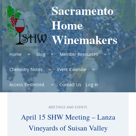
Skip
Sacramento
to
content
Home
Winemakers
Expand
Expand
Expand
Home
Blog
Member Resources
child
child
child
menu
menu
menu
Expand
Expand
Chemistry Notes
Event Calendar
child
child
menu
menu
Expand
Access Restricted.
Contact Us
Log In
child
menu
MEETINGS AND EVENTS
April 15 SHW Meeting – Lanza
Vineyards of Suisan Valley