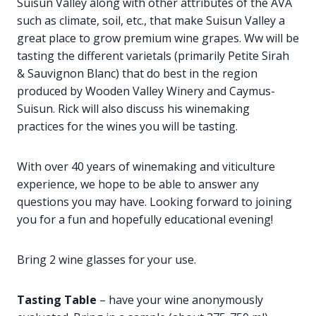
Suisun Valley along with other attributes of the AVA
such as climate, soil, etc., that make Suisun Valley a
great place to grow premium wine grapes. Ww will be
tasting the different varietals (primarily Petite Sirah
& Sauvignon Blanc) that do best in the region
produced by Wooden Valley Winery and Caymus-
Suisun. Rick will also discuss his winemaking
practices for the wines you will be tasting.
With over 40 years of winemaking and viticulture
experience, we hope to be able to answer any
questions you may have. Looking forward to joining
you for a fun and hopefully educational evening!
Bring 2 wine glasses for your use.
Tasting Table
– have your wine anonymously