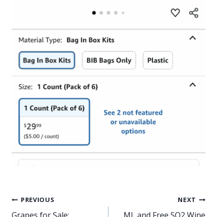
Post
PREVIOUS
NEXT
Grapes for Sale:
ML and Free SO2 Wine