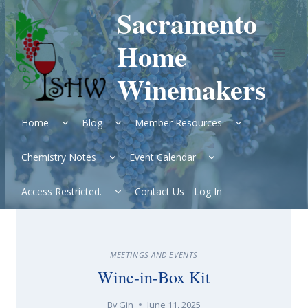
Skip
Sacramento
to
content
Home
Winemakers
Expand
Expand
Expand
Home
Blog
Member Resources
child
child
child
menu
menu
menu
Expand
Expand
Chemistry Notes
Event Calendar
child
child
menu
menu
Expand
Access Restricted.
Contact Us
Log In
child
menu
MEETINGS AND EVENTS
Wine-in-Box Kit
By
Gin
June 11, 2025