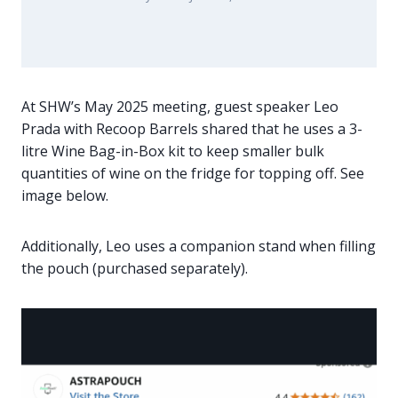
At SHW’s May 2025 meeting, guest speaker Leo
Prada with Recoop Barrels shared that he uses a 3-
litre Wine Bag-in-Box kit to keep smaller bulk
quantities of wine on the fridge for topping off. See
image below.
Additionally, Leo uses a companion stand when filling
the pouch (purchased separately).