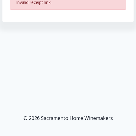
Invalid receipt link.
© 2026 Sacramento Home Winemakers