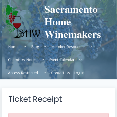
Skip
Sacramento
to
content
Home
Winemakers
Expand
Expand
Expand
Home
Blog
Member Resources
child
child
child
menu
menu
menu
Expand
Expand
Chemistry Notes
Event Calendar
child
child
menu
menu
Expand
Access Restricted.
Contact Us
Log In
child
menu
Ticket Receipt