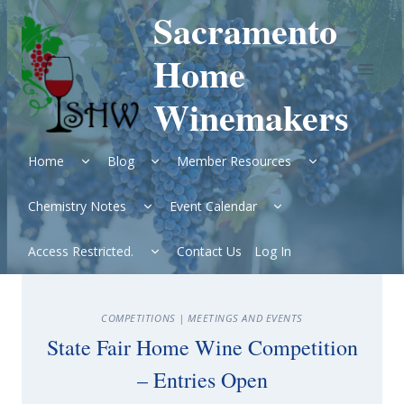
Skip
Sacramento
to
content
Home
Winemakers
Expand
Expand
Expand
Home
Blog
Member Resources
child
child
child
menu
menu
menu
Expand
Expand
Chemistry Notes
Event Calendar
child
child
menu
menu
Expand
Access Restricted.
Contact Us
Log In
child
menu
COMPETITIONS
|
MEETINGS AND EVENTS
State Fair Home Wine Competition
– Entries Open