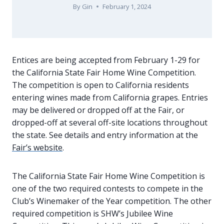
By
Gin
February 1, 2024
Entices are being accepted from February 1-29 for
the California State Fair Home Wine Competition.
The competition is open to California residents
entering wines made from California grapes. Entries
may be delivered or dropped off at the Fair, or
dropped-off at several off-site locations throughout
the state. See details and entry information at the
Fair’s website
.
The California State Fair Home Wine Competition is
one of the two required contests to compete in the
Club’s Winemaker of the Year competition. The other
required competition is SHW’s Jubilee Wine