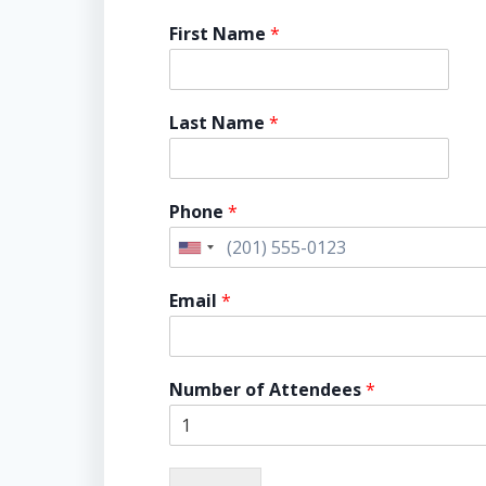
First Name
*
Last Name
*
Phone
*
U
n
Email
*
i
t
e
Number of Attendees
*
d
S
t
a