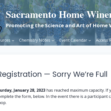
Sacramento Home Wine
Promoting the Science and Art of Home
urces
Chemistry Notes
Event Calendar
Access R
gistration — Sorry We’re Full
urday, January 28, 2023
has reached maximum capacity. If y
mplete the form, below. In the event there is a participant ca
hop.