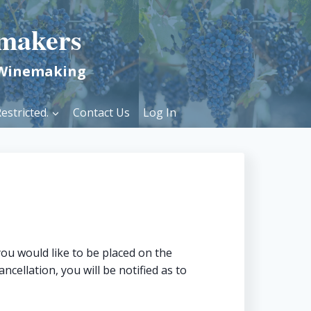
makers
 Winemaking
estricted.
Contact Us
Log In
ou would like to be placed on the
ncellation, you will be notified as to