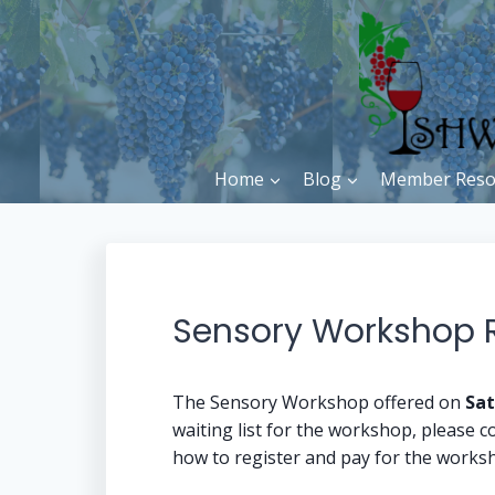
Skip
to
content
Home
Blog
Member Reso
Sensory Workshop Re
The Sensory Workshop offered on
Sat
waiting list for the workshop, please co
how to register and pay for the works