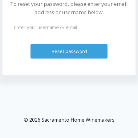
To reset your password, please enter your email
address or username below.
A
l
t
e
r
n
a
t
© 2026 Sacramento Home Winemakers
i
v
e