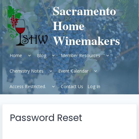
Skip
Sacramento
to
content
Home
Winemakers
Expand
Expand
Expand
Home
Blog
Member Resources
child
child
child
menu
menu
menu
Expand
Expand
Chemistry Notes
Event Calendar
child
child
menu
menu
Expand
Access Restricted.
Contact Us
Log In
child
menu
Password Reset