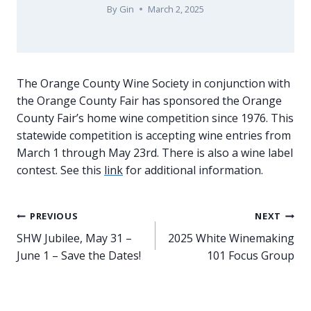
By
Gin
March 2, 2025
The Orange County Wine Society in conjunction with
the Orange County Fair has sponsored the Orange
County Fair’s home wine competition since 1976. This
statewide competition is accepting wine entries from
March 1 through May 23rd. There is also a wine label
contest. See this
link
for additional information.
Post
PREVIOUS
NEXT
SHW Jubilee, May 31 –
2025 White Winemaking
navigation
June 1 – Save the Dates!
101 Focus Group