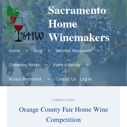
Skip
Sacramento
to
content
Home
Winemakers
Expand
Expand
Expand
Home
Blog
Member Resources
child
child
child
menu
menu
menu
Expand
Expand
Chemistry Notes
Event Calendar
child
child
menu
menu
Expand
Access Restricted.
Contact Us
Log In
child
menu
COMPETITIONS
Orange County Fair Home Wine
Competition