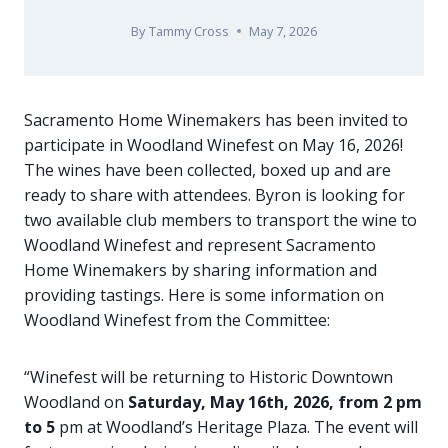
By
Tammy Cross
May 7, 2026
Sacramento Home Winemakers has been invited to
participate in Woodland Winefest on May 16, 2026!
The wines have been collected, boxed up and are
ready to share with attendees. Byron is looking for
two available club members to transport the wine to
Woodland Winefest and represent Sacramento
Home Winemakers by sharing information and
providing tastings. Here is some information on
Woodland Winefest from the Committee:
“Winefest will be returning to Historic Downtown
Woodland on
Saturday, May 16th, 2026, from 2 pm
to 5
pm at Woodland’s Heritage Plaza. The event will