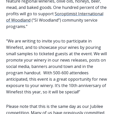
feature regional wineries, olive oils, honeys, beer,
mead, and baked goods. One hundred percent of the
profits will go to support
Soroptimist International
of Woodland
(“SI Woodland”) community service
programs.”
“We are writing to invite you to participate in
Winefest, and to showcase your wines by pouring
small samples to ticketed guests at the event. We will
promote your winery in our news releases, posts on
social media, banners around town and in the
program handout. With 500-600 attendees
anticipated, this event is a great opportunity for new
exposure to your winery. It’s the 10th anniversary of
Winefest this year, so it will be special!”
Please note that this is the same day as our Jubilee
competition. Many of us have previously committed