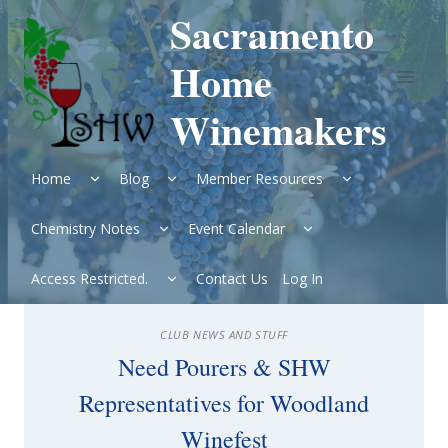
Skip
Sacramento
to
content
Home
Winemakers
Expand
Expand
Expand
Home
Blog
Member Resources
child
child
child
menu
menu
menu
Expand
Expand
Chemistry Notes
Event Calendar
child
child
menu
menu
Expand
Access Restricted.
Contact Us
Log In
child
menu
CLUB NEWS AND STUFF
Need Pourers & SHW
Representatives for Woodland
Winefest