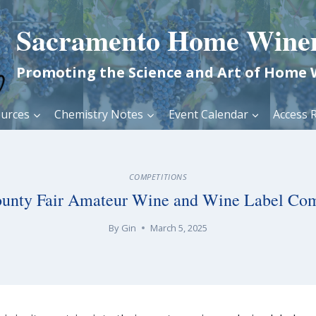
Sacramento Home Wine
Promoting the Science and Art of Home
urces
Chemistry Notes
Event Calendar
Access R
COMPETITIONS
unty Fair Amateur Wine and Wine Label Com
By
Gin
March 5, 2025