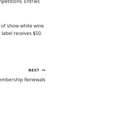
petitions. Entries
t of show white wine
label receives $50.
NEXT
mbership Renewals