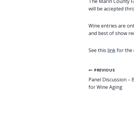
The Marin County Fai
will be accepted thr
Wine entries are onl
and best of show red
See this
link
for the 
Post
PREVIOUS
Panel Discussion – 
navigation
for Wine Aging