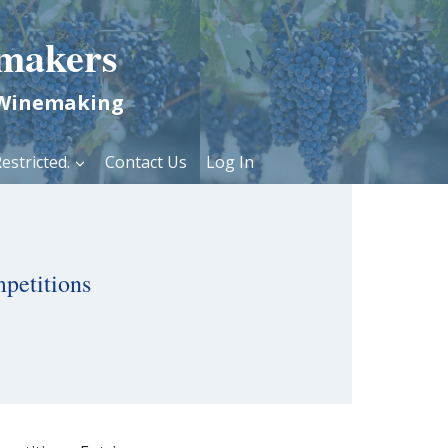
makers
 Winemaking
estricted.
Contact Us
Log In
petitions