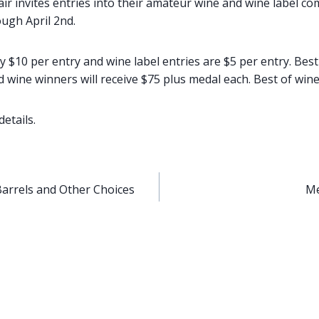
r invites entries into their amateur wine and wine label com
ough April 2nd.
y $10 per entry and wine label entries are $5 per entry. Bes
 wine winners will receive $75 plus medal each. Best of wine 
details.
Barrels and Other Choices
Me