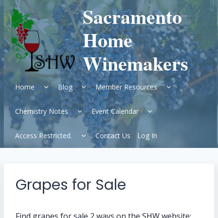
Skip
Sacramento
to
content
Home
Winemakers
Expand
Expand
Expand
Home
Blog
Member Resources
child
child
child
menu
menu
menu
Expand
Expand
Chemistry Notes
Event Calendar
child
child
menu
menu
Expand
Access Restricted.
Contact Us
Log In
child
menu
Grapes for Sale
Find grapes for sale 2 ways on the SHW website: