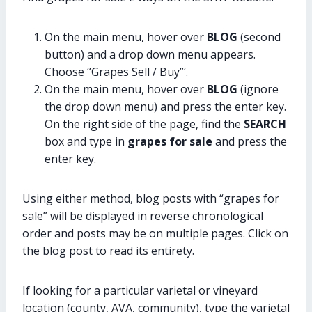
On the main menu, hover over
BLOG
(second
button) and a drop down menu appears.
Choose “Grapes Sell / Buy”‘.
On the main menu, hover over
BLOG
(ignore
the drop down menu) and press the enter key.
On the right side of the page, find the
SEARCH
box and type in
grapes for sale
and press the
enter key.
Using either method, blog posts with “grapes for
sale” will be displayed in reverse chronological
order and posts may be on multiple pages. Click on
the blog post to read its entirety.
If looking for a particular varietal or vineyard
location (county, AVA, community), type the varietal