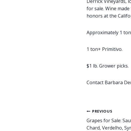
Derrick Vineyards, l
for sale. Wine made
honors at the Califor
Approximately 1 ton
1 ton+ Primitivo.
$1 lb. Grower picks.
Contact Barbara Der
Post
PREVIOUS
Grapes for Sale: Sau
navigation
Chard, Verdelho, Sy