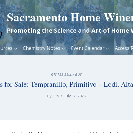
Sacramento Home Wine
Promoting the Science and Art of Home
urces
Chemistry Notes
Event Calendar
Access R
GRAPES SELL / BUY
s for Sale: Tempranillo, Primitivo – Lodi, Alt
By
Gin
July 12, 2025