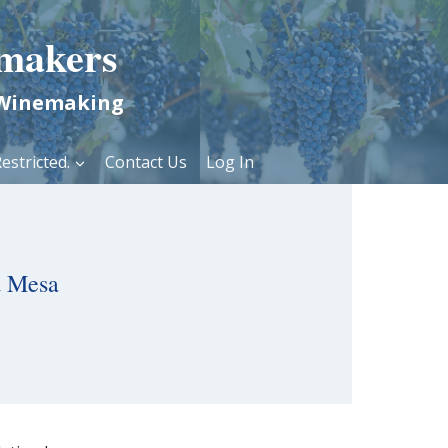
makers
 Winemaking
estricted.
Contact Us
Log In
a Mesa