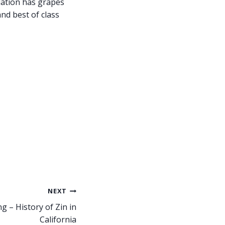
lation has grapes
nd best of class
NEXT
g – History of Zin in
California