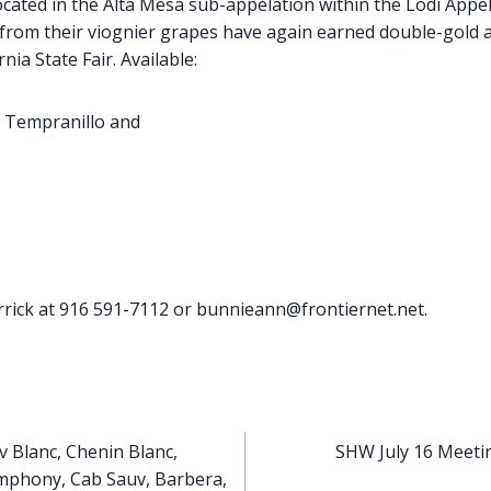
ocated in the Alta Mesa sub-appelation within the Lodi Appe
 from their viognier grapes have again earned double-gold a
nia State Fair. Available:
 Tempranillo and
rick at 916 591-7112 or bunnieann@frontiernet.net.
v Blanc, Chenin Blanc,
SHW July 16 Meetin
mphony, Cab Sauv, Barbera,