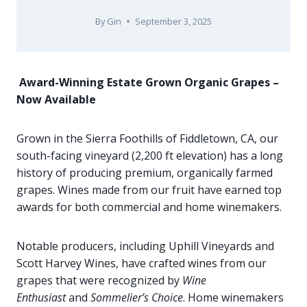
By
Gin
September 3, 2025
Award-Winning Estate Grown Organic Grapes –
Now Available
Grown in the Sierra Foothills of Fiddletown, CA, our
south-facing vineyard (2,200 ft elevation) has a long
history of producing premium, organically farmed
grapes. Wines made from our fruit have earned top
awards for both commercial and home winemakers.
Notable producers, including Uphill Vineyards and
Scott Harvey Wines, have crafted wines from our
grapes that were recognized by
Wine
Enthusiast
and
Sommelier’s Choice
. Home winemakers