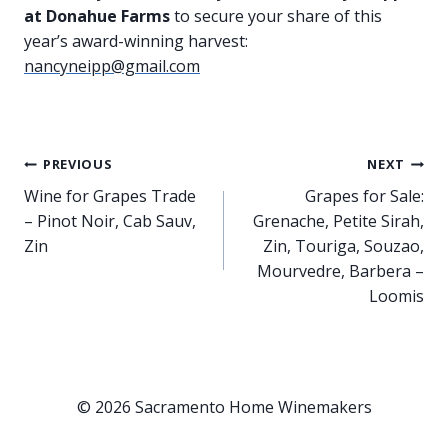
at Donahue Farms
to secure your share of this
year’s award-winning harvest:
nancyneipp@gmail.com
Post
PREVIOUS
NEXT
Wine for Grapes Trade
Grapes for Sale:
navigation
– Pinot Noir, Cab Sauv,
Grenache, Petite Sirah,
Zin
Zin, Touriga, Souzao,
Mourvedre, Barbera –
Loomis
© 2026 Sacramento Home Winemakers