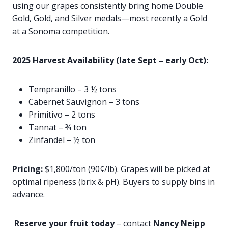
using our grapes consistently bring home Double
Gold, Gold, and Silver medals—most recently a Gold
at a Sonoma competition.
2025 Harvest Availability (late Sept – early Oct):
Tempranillo – 3 ½ tons
Cabernet Sauvignon – 3 tons
Primitivo – 2 tons
Tannat – ¾ ton
Zinfandel – ½ ton
Pricing:
$1,800/ton (90¢/lb). Grapes will be picked at
optimal ripeness (brix & pH). Buyers to supply bins in
advance.
Reserve your fruit today
– contact
Nancy Neipp