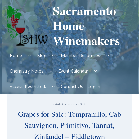
Skip
Sacramento
to
content
Home
Winemakers
Expand
Expand
Expand
Home
Blog
Member Resources
child
child
child
menu
menu
menu
Expand
Expand
Chemistry Notes
Event Calendar
child
child
menu
menu
Expand
Access Restricted.
Contact Us
Log In
child
menu
GRAPES SELL / BUY
Grapes for Sale: Tempranillo, Cab
Sauvignon, Primitivo, Tannat,
Zinfandel – Fiddletown