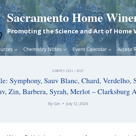
Sacramento Home Wine
Promoting the Science and Art of Home
urces
Chemistry Notes
Event Calendar
Access R
GRAPES SELL / BUY
ale: Symphony, Sauv Blanc, Chard, Verdelho, 
uv, Zin, Barbera, Syrah, Merlot – Clarksburg 
By
Gin
July 12, 2024