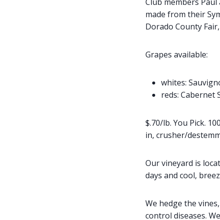
Club members Paul a
made from their Sym
Dorado County Fair,
Grapes available:
whites: Sauvign
reds: Cabernet 
$.70/lb. You Pick. 1
in, crusher/destemm
Our vineyard is loc
days and cool, breez
We hedge the vines, 
control diseases. W