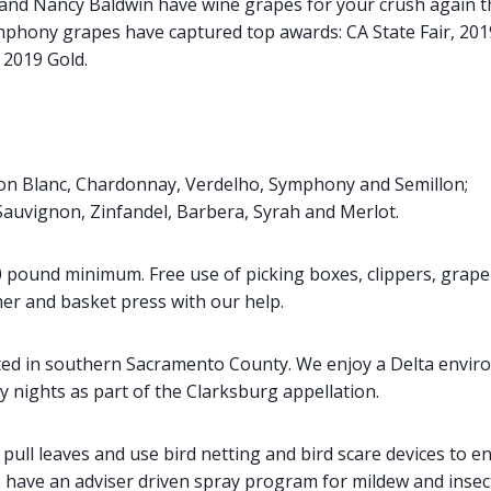
nd Nancy Baldwin have wine grapes for your crush again th
phony grapes have captured top awards: CA State Fair, 2019
 2019 Gold.
on Blanc, Chardonnay, Verdelho, Symphony and Semillon;
Sauvignon, Zinfandel, Barbera, Syrah and Merlot.
00 pound minimum. Free use of picking boxes, clippers, grape
er and basket press with our help.
ated in southern Sacramento County. We enjoy a Delta envi
y nights as part of the Clarksburg appellation.
pull leaves and use bird netting and bird scare devices to e
e have an adviser driven spray program for mildew and insec