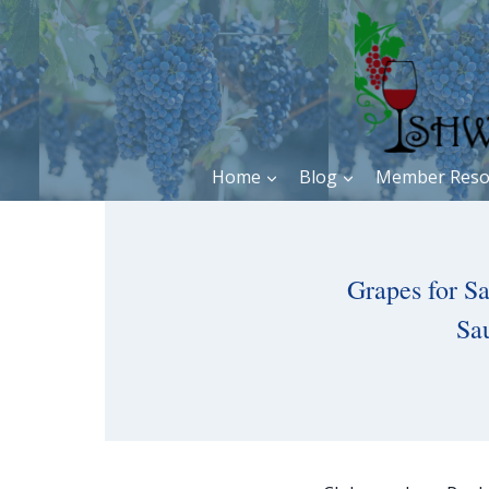
Skip
to
content
Home
Blog
Member Reso
Grapes for S
Sa