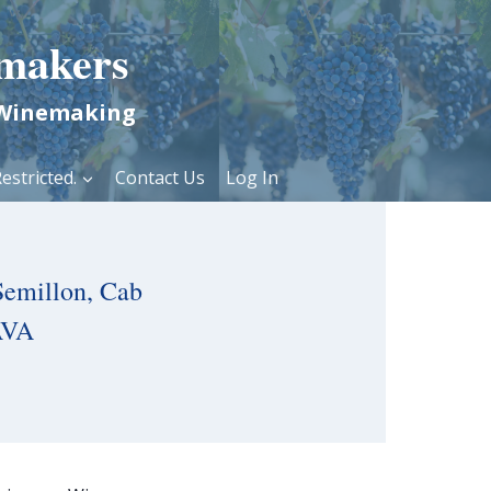
makers
 Winemaking
estricted.
Contact Us
Log In
Semillon, Cab
AVA