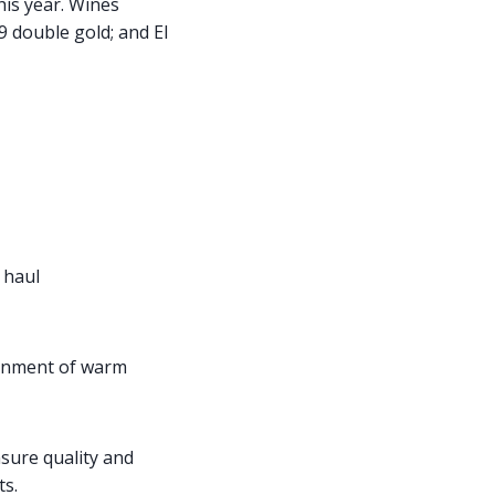
is year. Wines
 double gold; and El
 haul
ronment of warm
nsure quality and
ts.